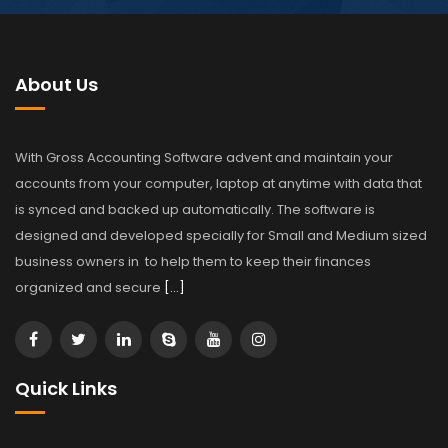
About Us
With Gross Accounting Software advent and maintain your
accounts from your computer, laptop at anytime with data that
is synced and backed up automatically. The software is
designed and developed specially for Small and Medium sized
business owners in to help them to keep their finances
organized and secure
[…]
Quick Links