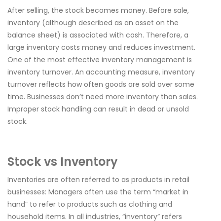
After selling, the stock becomes money. Before sale,
inventory (although described as an asset on the
balance sheet) is associated with cash. Therefore, a
large inventory costs money and reduces investment.
One of the most effective inventory management is
inventory turnover. An accounting measure, inventory
turnover reflects how often goods are sold over some
time. Businesses don’t need more inventory than sales.
Improper stock handling can result in dead or unsold
stock.
Stock vs Inventory
Inventories are often referred to as products in retail
businesses: Managers often use the term “market in
hand” to refer to products such as clothing and
household items. In all industries, “inventory” refers