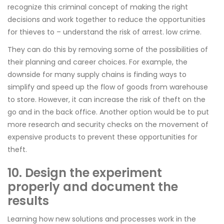
recognize this criminal concept of making the right
decisions and work together to reduce the opportunities
for thieves to – understand the risk of arrest. low crime.
They can do this by removing some of the possibilities of
their planning and career choices. For example, the
downside for many supply chains is finding ways to
simplify and speed up the flow of goods from warehouse
to store. However, it can increase the risk of theft on the
go and in the back office. Another option would be to put
more research and security checks on the movement of
expensive products to prevent these opportunities for
theft.
10. Design the experiment
properly and document the
results
Learning how new solutions and processes work in the