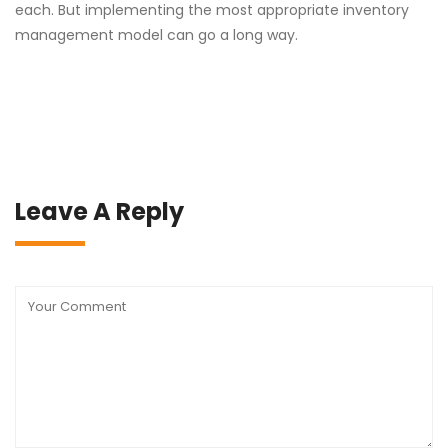
each. But implementing the most appropriate inventory
management model can go a long way.
Leave A Reply