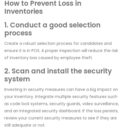
How to Prevent Loss in
Inventories
1. Conduct a good selection
process
Create a robust selection process for candidates and
ensure it is in POS. A proper inspection will reduce the risk
of inventory loss caused by employee theft.
2. Scan and install the security
system
Investing in security measures can have a big impact on
your inventory. Integrate multiple security features such
as code lock systems, security guards, video surveillance,
and an integrated security dashboard. If the loss persists,
review your current security measures to see if they are
still adequate or not.