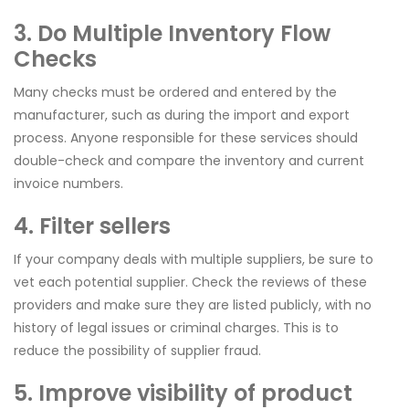
3. Do Multiple Inventory Flow
Checks
Many checks must be ordered and entered by the
manufacturer, such as during the import and export
process. Anyone responsible for these services should
double-check and compare the inventory and current
invoice numbers.
4. Filter sellers
If your company deals with multiple suppliers, be sure to
vet each potential supplier. Check the reviews of these
providers and make sure they are listed publicly, with no
history of legal issues or criminal charges. This is to
reduce the possibility of supplier fraud.
5. Improve visibility of product