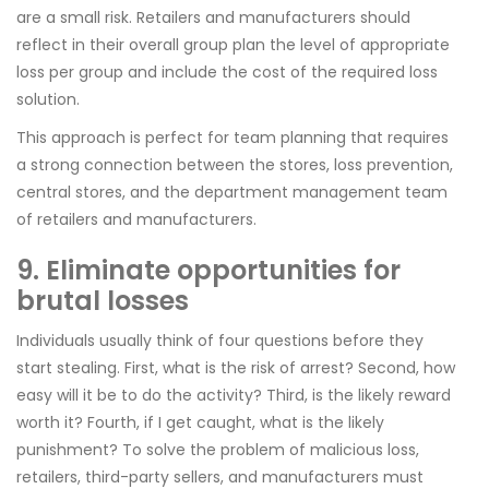
are a small risk. Retailers and manufacturers should
reflect in their overall group plan the level of appropriate
loss per group and include the cost of the required loss
solution.
This approach is perfect for team planning that requires
a strong connection between the stores, loss prevention,
central stores, and the department management team
of retailers and manufacturers.
9. Eliminate opportunities for
brutal losses
Individuals usually think of four questions before they
start stealing. First, what is the risk of arrest? Second, how
easy will it be to do the activity? Third, is the likely reward
worth it? Fourth, if I get caught, what is the likely
punishment? To solve the problem of malicious loss,
retailers, third-party sellers, and manufacturers must