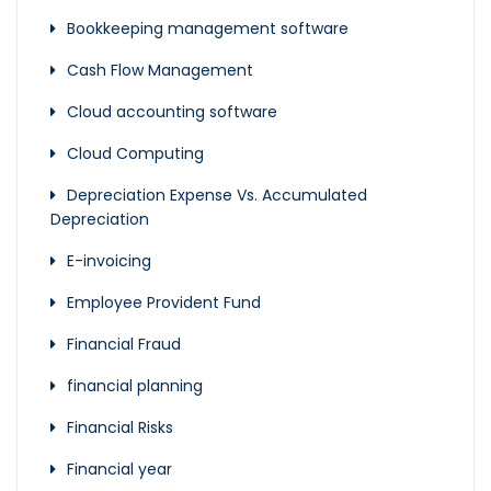
Bookkeeping management software
Cash Flow Management
Cloud accounting software
Cloud Computing
Depreciation Expense Vs. Accumulated
Depreciation
E-invoicing
Employee Provident Fund
Financial Fraud
financial planning
Financial Risks
Financial year