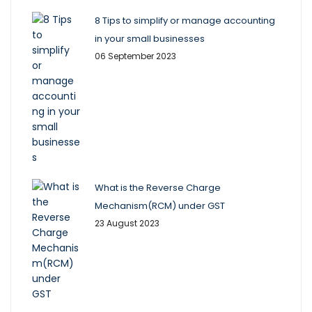
8 Tips to simplify or manage accounting
in your small businesses
06 September 2023
What is the Reverse Charge
Mechanism(RCM) under GST
23 August 2023