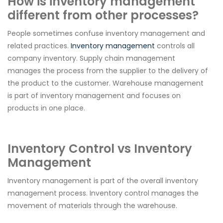
How is inventory management
different from other processes?
People sometimes confuse inventory management and
related practices.
Inventory management
controls all
company inventory. Supply chain management
manages the process from the supplier to the delivery of
the product to the customer. Warehouse management
is part of inventory management and focuses on
products in one place.
Inventory Control vs Inventory
Management
Inventory management is part of the overall inventory
management process. Inventory control manages the
movement of materials through the warehouse.