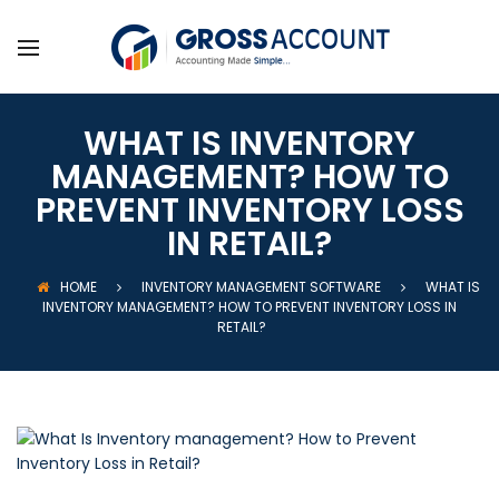
WHAT IS INVENTORY
MANAGEMENT? HOW TO
PREVENT INVENTORY LOSS
IN RETAIL?
HOME
INVENTORY MANAGEMENT SOFTWARE
WHAT IS
INVENTORY MANAGEMENT? HOW TO PREVENT INVENTORY LOSS IN
RETAIL?