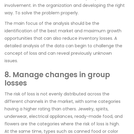
involvement. in the organization and developing the right
way. To solve the problem properly.
The main focus of the analysis should be the
identification of the best market and maximum growth
opportunities that can also reduce inventory losses. A
detailed analysis of the data can begin to challenge the
concept of loss and can reveal previously unknown
issues.
8. Manage changes in group
losses
The risk of loss is not evenly distributed across the
different channels in the market, with some categories
having a higher rating than others. Jewelry, spirits,
underwear, electrical appliances, ready-made food, and
flowers are the categories where the risk of loss is high.
At the same time, types such as canned food or color