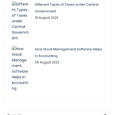
Different Types of Taxes under Central
Government
16 August 2023
How Stock Management Software Helps
in Accounting
09 August 2023