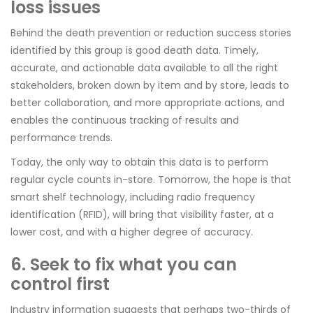
loss issues
Behind the death prevention or reduction success stories
identified by this group is good death data. Timely,
accurate, and actionable data available to all the right
stakeholders, broken down by item and by store, leads to
better collaboration, and more appropriate actions, and
enables the continuous tracking of results and
performance trends.
Today, the only way to obtain this data is to perform
regular cycle counts in-store. Tomorrow, the hope is that
smart shelf technology, including radio frequency
identification (RFID), will bring that visibility faster, at a
lower cost, and with a higher degree of accuracy.
6. Seek to fix what you can
control first
Industry information suggests that perhaps two-thirds of