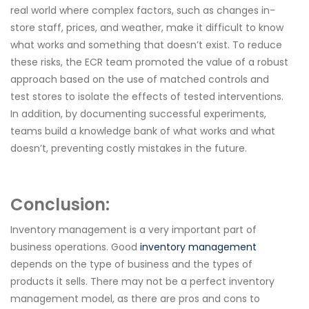
real world where complex factors, such as changes in-
store staff, prices, and weather, make it difficult to know
what works and something that doesn’t exist. To reduce
these risks, the ECR team promoted the value of a robust
approach based on the use of matched controls and
test stores to isolate the effects of tested interventions.
In addition, by documenting successful experiments,
teams build a knowledge bank of what works and what
doesn’t, preventing costly mistakes in the future.
Conclusion:
Inventory management is a very important part of
business operations. Good
inventory management
depends on the type of business and the types of
products it sells. There may not be a perfect inventory
management model, as there are pros and cons to