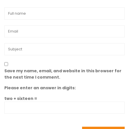
Save my name, email, and website in this browser for
the next time I comment.
Please enter an answer in digits:
two + sixteen =