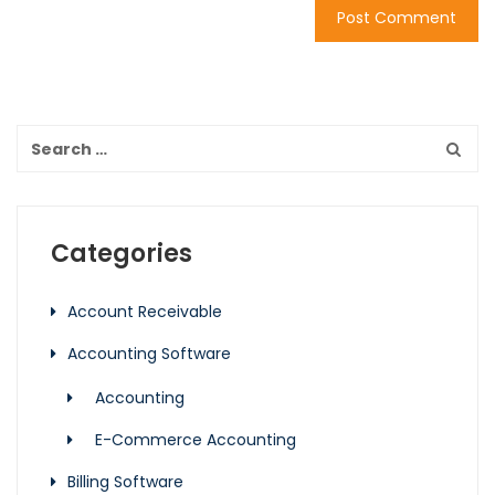
Categories
Account Receivable
Accounting Software
Accounting
E-Commerce Accounting
Billing Software