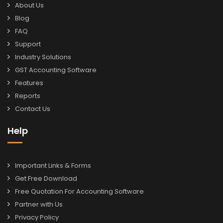
About Us
Blog
FAQ
Support
Industry Solutions
GST Accounting Software
Features
Reports
Contact Us
Help
Important Links & Forms
Get Free Download
Free Quotation For Accounting Software
Partner with Us
Privacy Policy