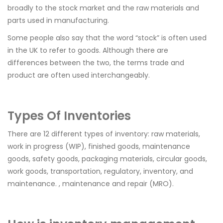
broadly to the stock market and the raw materials and
parts used in manufacturing.
Some people also say that the word “stock” is often used
in the UK to refer to goods. Although there are
differences between the two, the terms trade and
product are often used interchangeably.
Types Of Inventories
There are 12 different types of inventory: raw materials,
work in progress (WIP), finished goods, maintenance
goods, safety goods, packaging materials, circular goods,
work goods, transportation, regulatory, inventory, and
maintenance. , maintenance and repair (MRO).