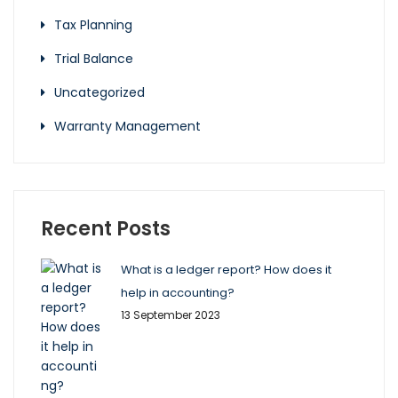
Tax Planning
Trial Balance
Uncategorized
Warranty Management
Recent Posts
What is a ledger report? How does it
help in accounting?
13 September 2023