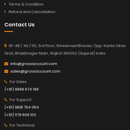
Terms & Condition
Refund and Cancellation
Contact Us
SF-48 / 49 / 50, 3rd Floor, Shreemad Bhavan, Opp. Kanta Vikas
Gruh, Bhaktinagar Main , Rajkot 360002 (Gujarat) India
info@grossaccount.com
sales@grossaccount.com
For Sales
(+91) 9999 674 199
For Support
(+91) 9818 764 064
(+91) 1179 609 103
For Technical