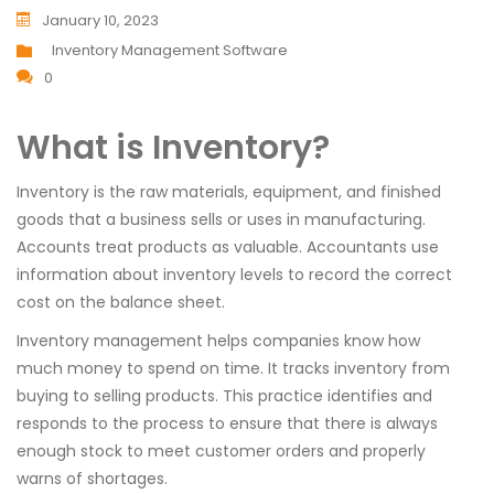
January 10, 2023
Inventory Management Software
0
What is Inventory?
Inventory is the raw materials, equipment, and finished
goods that a business sells or uses in manufacturing.
Accounts treat products as valuable. Accountants use
information about inventory levels to record the correct
cost on the balance sheet.
Inventory management helps companies know how
much money to spend on time. It tracks inventory from
buying to selling products. This practice identifies and
responds to the process to ensure that there is always
enough stock to meet customer orders and properly
warns of shortages.