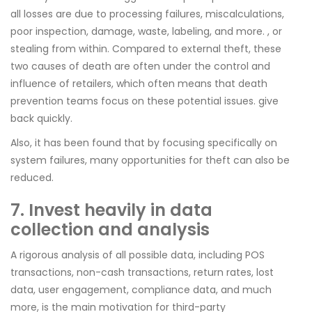
all losses are due to processing failures, miscalculations,
poor inspection, damage, waste, labeling, and more. , or
stealing from within. Compared to external theft, these
two causes of death are often under the control and
influence of retailers, which often means that death
prevention teams focus on these potential issues. give
back quickly.
Also, it has been found that by focusing specifically on
system failures, many opportunities for theft can also be
reduced.
7. Invest heavily in data
collection and analysis
A rigorous analysis of all possible data, including POS
transactions, non-cash transactions, return rates, lost
data, user engagement, compliance data, and much
more, is the main motivation for third-party