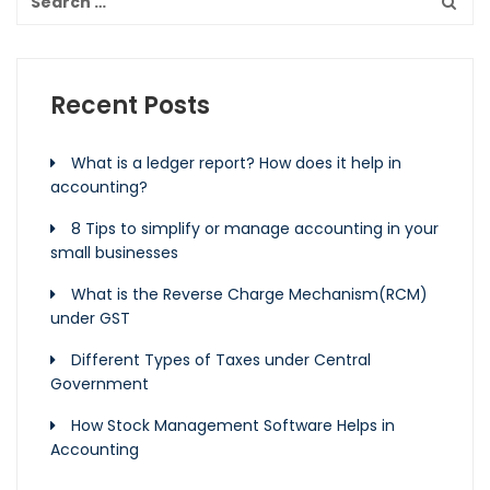
Recent Posts
What is a ledger report? How does it help in
accounting?
8 Tips to simplify or manage accounting in your
small businesses
What is the Reverse Charge Mechanism(RCM)
under GST
Different Types of Taxes under Central
Government
How Stock Management Software Helps in
Accounting