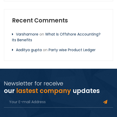
Recent Comments
Varshamore
on
What Is Offshore Accounting?
Its Benefits
Aaditya gupta
on
Party wise Product Ledger
Newsletter for receive
our
lastest company
updates