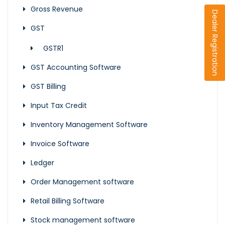
Gross Revenue
Dealer Registration
GST
GSTR1
GST Accounting Software
GST Billing
Input Tax Credit
Inventory Management Software
Invoice Software
Ledger
Order Management software
Retail Billing Software
Stock management software