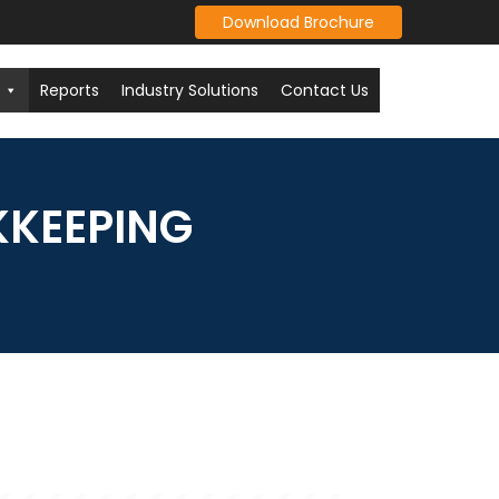
Download Brochure
Reports
Industry Solutions
Contact Us
KKEEPING