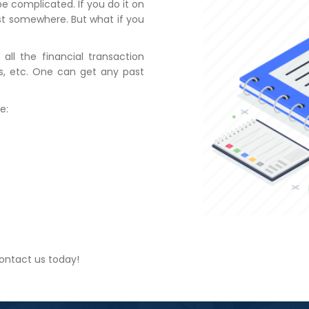
e complicated. If you do it on
st somewhere. But what if you
all the financial transaction
ses, etc. One can get any past
e:
ontact us today!