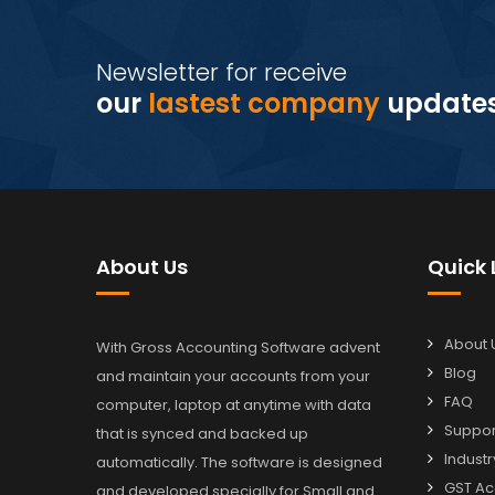
Newsletter for receive
our
lastest company
update
About Us
Quick 
About 
With Gross Accounting Software advent
Blog
and maintain your accounts from your
FAQ
computer, laptop at anytime with data
Suppor
that is synced and backed up
Industr
automatically. The software is designed
GST Ac
and developed specially for Small and