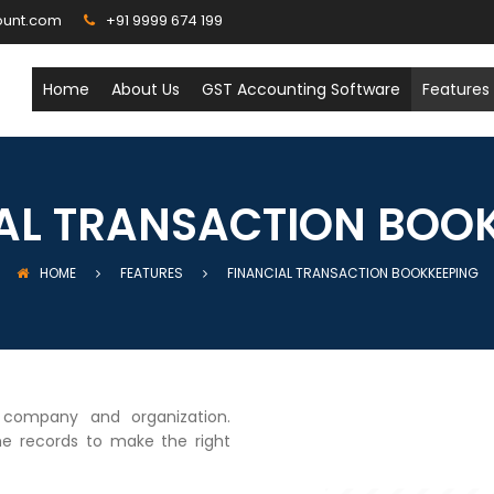
ount.com
+91 9999 674 199
Home
About Us
GST Accounting Software
Features
AL TRANSACTION BOO
HOME
FEATURES
FINANCIAL TRANSACTION BOOKKEEPING
y company and organization.
he records to make the right