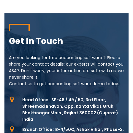
Get In Touch
Are you looking for free accounting software ? Please
share your contact details; our experts will contact you
ASAP. Don’t worry; your information are safe with us; we
never share it.
Contact us to get accounting software demo today.
Head Office : SF-48 / 49 / 50, 3rd Floor,
Shreemad Bhavan, Opp. Kanta Vikas Gruh,
Bhaktinagar Main , Rajkot 360002 (Gujarat)
India
Branch Office : B-4/50C, Ashok Vihar, Phase-2,