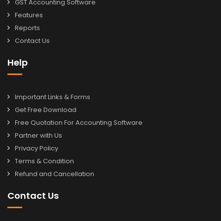
GST Accounting Software
Features
Reports
Contact Us
Help
Important Links & Forms
Get Free Download
Free Quotation For Accounting Software
Partner with Us
Privacy Policy
Terms & Condition
Refund and Cancellation
Contact Us