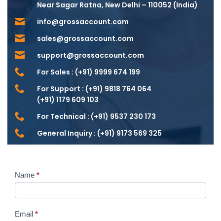
Near Sagar Ratna, New Delhi – 110052 (India)
info@grossaccount.com
sales@grossaccount.com
support@grossaccount.com
For Sales :
(+91) 9999 674 199
For Support :
(+91) 9818 764 064
(+91) 1179 609 103
For Technical :
(+91) 9537 230 173
General Inquiry :
(+91) 9173 569 325
Name
*
Contact
Us
Email
*