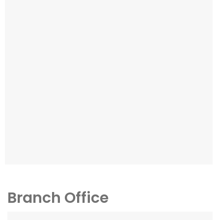
Branch Office