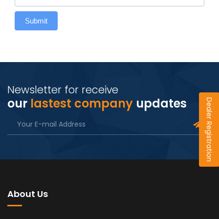
Submit
Newsletter for receive
our
lastest company
updates
Dealer Registration
About Us