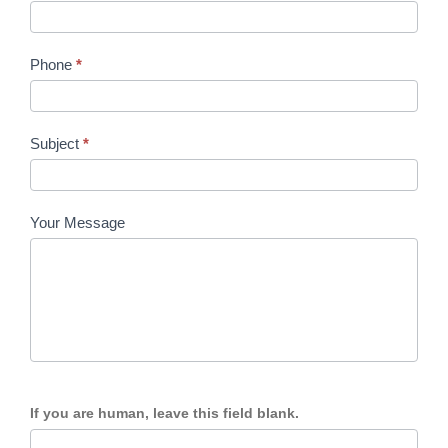
Phone
*
Subject
*
Your Message
If you are human, leave this field blank.