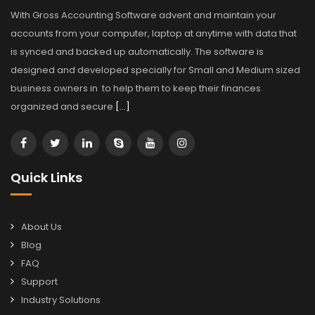
With Gross Accounting Software advent and maintain your
accounts from your computer, laptop at anytime with data that
is synced and backed up automatically. The software is
designed and developed specially for Small and Medium sized
business owners in to help them to keep their finances
organized and secure
[…]
Quick Links
About Us
Blog
FAQ
Support
Industry Solutions