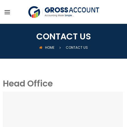
CONTACT US
HOME
CONTACT US
Head Office