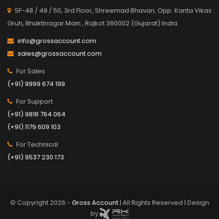
SF-48 / 49 / 50, 3rd Floor, Shreemad Bhavan, Opp. Kanta Vikas
Gruh, Bhaktinagar Main , Rajkot 360002 (Gujarat) India
info@grossaccount.com
sales@grossaccount.com
For Sales
(+91) 9999 674 199
For Support
(+91) 9818 764 064
(+91) 1179 609 103
For Technical
(+91) 9537 230 173
© Copyright 2026 -
Gross Account
| All Rights Reserved | Design
by