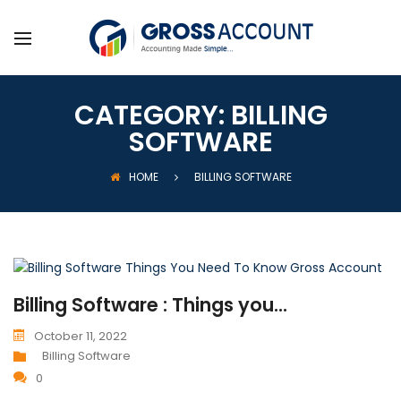
CATEGORY:
BILLING
SOFTWARE
HOME
BILLING SOFTWARE
Billing Software : Things you...
October 11, 2022
Billing Software
0