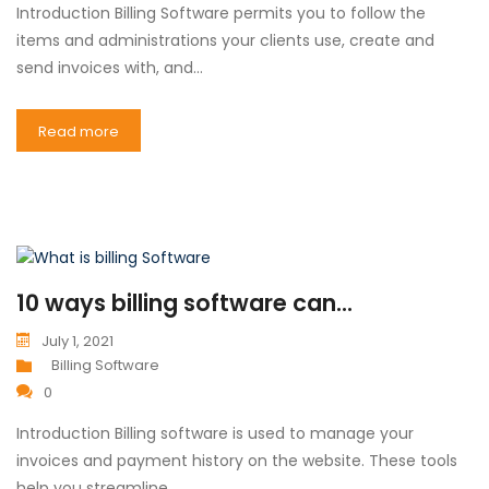
Introduction Billing Software permits you to follow the
items and administrations your clients use, create and
send invoices with, and…
Read more
10 ways billing software can...
July 1, 2021
Billing Software
0
Introduction Billing software is used to manage your
invoices and payment history on the website. These tools
help you streamline…