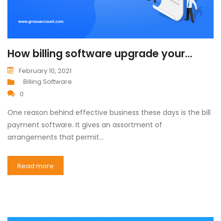
How billing software upgrade your...
February 10, 2021
Billing Software
0
One reason behind effective business these days is the bill
payment software. It gives an assortment of
arrangements that permit…
Read more