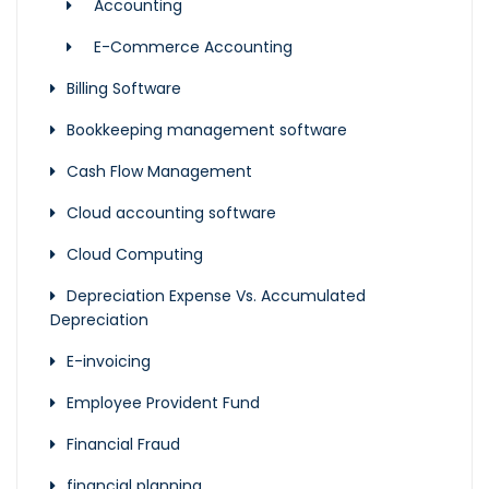
Accounting
E-Commerce Accounting
Billing Software
Bookkeeping management software
Cash Flow Management
Cloud accounting software
Cloud Computing
Depreciation Expense Vs. Accumulated
Depreciation
E-invoicing
Employee Provident Fund
Financial Fraud
financial planning