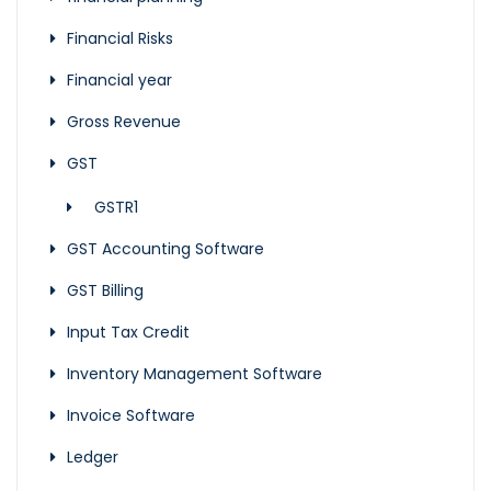
Financial Risks
Financial year
Gross Revenue
GST
GSTR1
GST Accounting Software
GST Billing
Input Tax Credit
Inventory Management Software
Invoice Software
Ledger