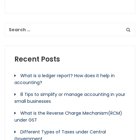
Recent Posts
What is a ledger report? How does it help in
accounting?
8 Tips to simplify or manage accounting in your
small businesses
What is the Reverse Charge Mechanism(RCM)
under GST
Different Types of Taxes under Central
Government