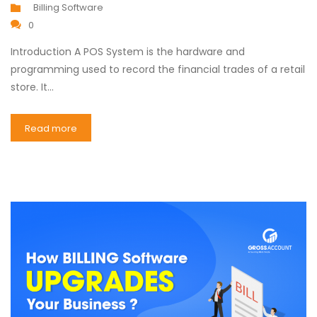
Billing Software
0
Introduction A POS System is the hardware and
programming used to record the financial trades of a retail
store. It…
Read more