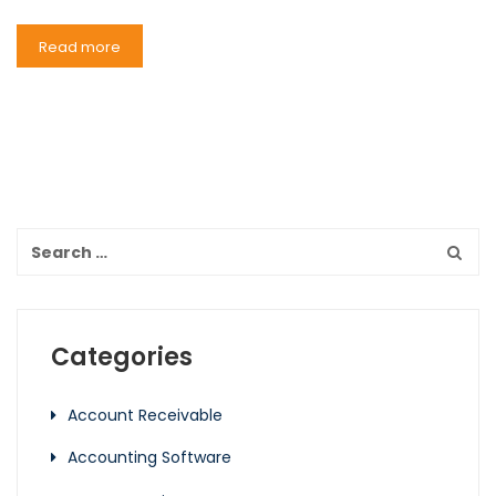
Read more
Categories
Account Receivable
Accounting Software