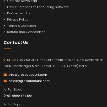
Get Free Download
Free Quotation For Accounting Software
Partner with Us
Privacy Policy
Terms & Condition
Refund and Cancellation
Contact Us
SF-48 / 49 / 50, 3rd Floor, Shreemad Bhavan, Opp. Kanta Vikas
Gruh, Bhaktinagar Main , Rajkot 360002 (Gujarat) India
info@grossaccount.com
sales@grossaccount.com
For Sales
(+91) 9999 674 199
For Support