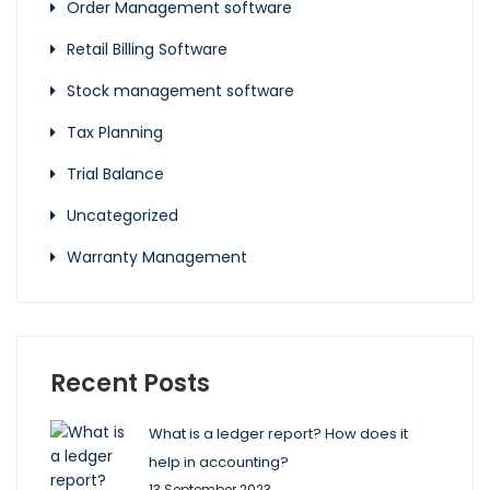
Order Management software
Retail Billing Software
Stock management software
Tax Planning
Trial Balance
Uncategorized
Warranty Management
Recent Posts
What is a ledger report? How does it
help in accounting?
13 September 2023