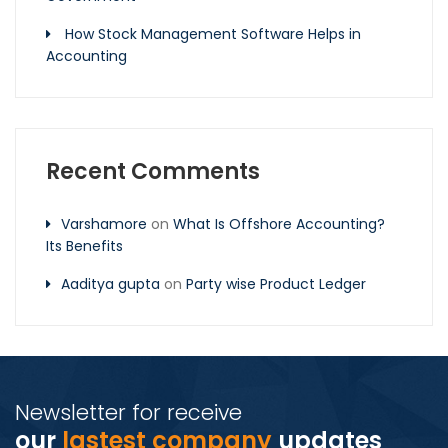
How Stock Management Software Helps in
Accounting
Recent Comments
Varshamore
on
What Is Offshore Accounting?
Its Benefits
Aaditya gupta
on
Party wise Product Ledger
Newsletter for receive
our
lastest company
updates