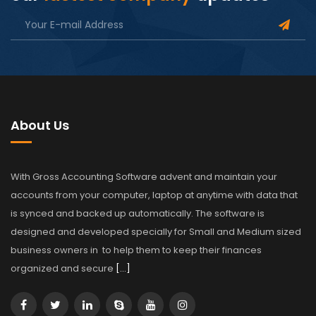
About Us
With Gross Accounting Software advent and maintain your
accounts from your computer, laptop at anytime with data that
is synced and backed up automatically. The software is
designed and developed specially for Small and Medium sized
business owners in to help them to keep their finances
organized and secure
[…]