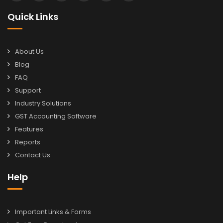
Quick Links
About Us
Blog
FAQ
Support
Industry Solutions
GST Accounting Software
Features
Reports
Contact Us
Help
Important Links & Forms