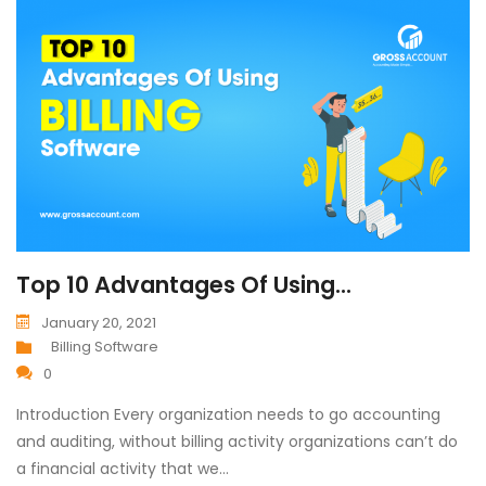
Top 10 Advantages Of Using...
January 20, 2021
Billing Software
0
Introduction Every organization needs to go accounting
and auditing, without billing activity organizations can’t do
a financial activity that we…