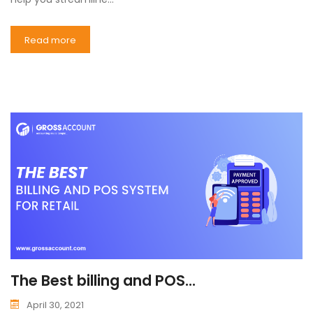
Read more
The Best billing and POS...
April 30, 2021