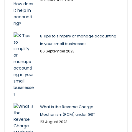
8 Tips to simplify or manage accounting
in your small businesses
06 September 2023
What is the Reverse Charge
Mechanism(RCM) under GST
23 August 2023