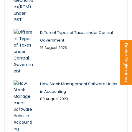
Different Types of Taxes under Central
Government
Dealer Registration
16 August 2023
How Stock Management Software Helps
in Accounting
09 August 2023