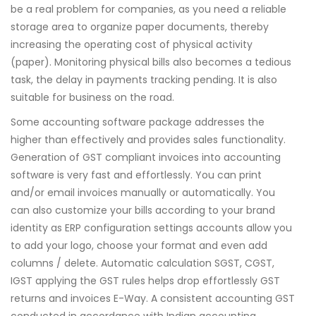
be a real problem for companies, as you need a reliable
storage area to organize paper documents, thereby
increasing the operating cost of physical activity
(paper). Monitoring physical bills also becomes a tedious
task, the delay in payments tracking pending. It is also
suitable for business on the road.
Some accounting software package addresses the
higher than effectively and provides sales functionality.
Generation of GST compliant invoices into accounting
software is very fast and effortlessly. You can print
and/or email invoices manually or automatically. You
can also customize your bills according to your brand
identity as ERP configuration settings accounts allow you
to add your logo, choose your format and even add
columns / delete. Automatic calculation SGST, CGST,
IGST applying the GST rules helps drop effortlessly GST
returns and invoices E-Way. A consistent accounting GST