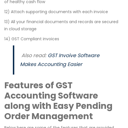
of healthy cash flow
12) Attach supporting documents with each invoice
13) All your financial documents and records are secured
in cloud storage
14) GST Compliant invoices
Also read:
GST Invoive Software
Makes Accounting Easier
Features of GST
Accounting Software
along with Easy Pending
Order Management
Below here are some of the features that are provided