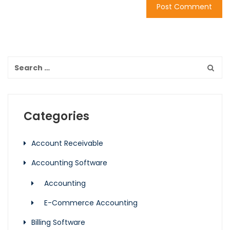
Categories
Account Receivable
Accounting Software
Accounting
E-Commerce Accounting
Billing Software