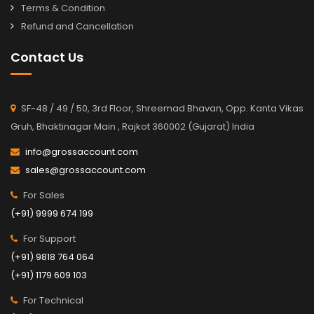
Terms & Condition
Refund and Cancellation
Contact Us
SF-48 / 49 / 50, 3rd Floor, Shreemad Bhavan, Opp. Kanta Vikas
Gruh, Bhaktinagar Main , Rajkot 360002 (Gujarat) India
info@grossaccount.com
sales@grossaccount.com
For Sales
(+91) 9999 674 199
For Support
(+91) 9818 764 064
(+91) 1179 609 103
For Technical