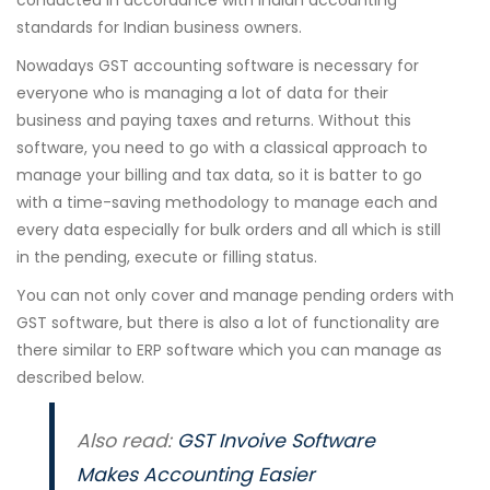
conducted in accordance with Indian accounting
standards for Indian business owners.
Nowadays GST accounting software is necessary for
everyone who is managing a lot of data for their
business and paying taxes and returns. Without this
software, you need to go with a classical approach to
manage your billing and tax data, so it is batter to go
with a time-saving methodology to manage each and
every data especially for bulk orders and all which is still
in the pending, execute or filling status.
You can not only cover and manage pending orders with
GST software, but there is also a lot of functionality are
there similar to ERP software which you can manage as
described below.
Also read:
GST Invoive Software
Makes Accounting Easier