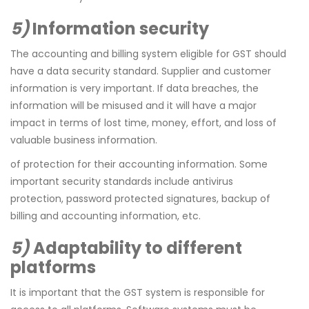
5)
Information security
The accounting and billing system eligible for GST should
have a data security standard. Supplier and customer
information is very important. If data breaches, the
information will be misused and it will have a major
impact in terms of lost time, money, effort, and loss of
valuable business information.
of protection for their accounting information. Some
important security standards include antivirus
protection, password protected signatures, backup of
billing and accounting information, etc.
5)
Adaptability to different
platforms
It is important that the GST system is responsible for