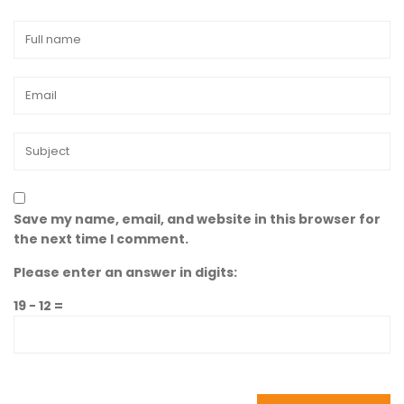
Save my name, email, and website in this browser for
the next time I comment.
Please enter an answer in digits:
19 − 12 =