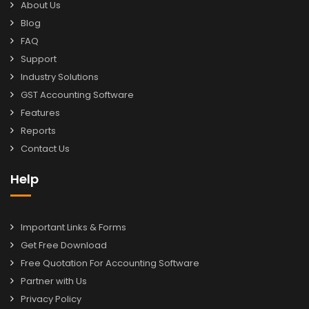
About Us
Blog
FAQ
Support
Industry Solutions
GST Accounting Software
Features
Reports
Contact Us
Help
Important Links & Forms
Get Free Download
Free Quotation For Accounting Software
Partner with Us
Privacy Policy