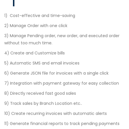
1) Cost-effective and time-saving
2) Manage Order with one click
3) Manage Pending order, new order, and executed order
without too much time.
4) Create and Customize bills
5) Automatic SMS and email invoices
6) Generate JSON file for invoices with a single click
7) Integration with payment gateway for easy collection
8) Directly received fast good sales
9) Track sales by Branch Location etc..
10) Create recurring invoices with automatic alerts
11) Generate financial reports to track pending payments