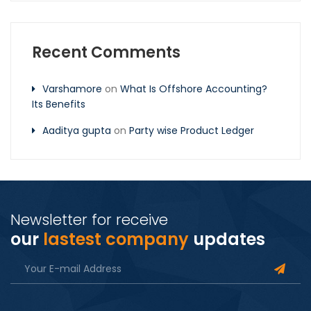
Recent Comments
Varshamore
on
What Is Offshore Accounting?
Its Benefits
Aaditya gupta
on
Party wise Product Ledger
Newsletter for receive
our
lastest company
updates