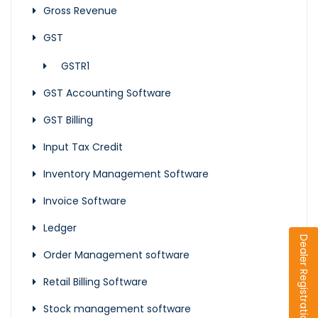
Gross Revenue
GST
GSTR1
GST Accounting Software
GST Billing
Input Tax Credit
Inventory Management Software
Invoice Software
Ledger
Dealer Registration
Order Management software
Retail Billing Software
Stock management software