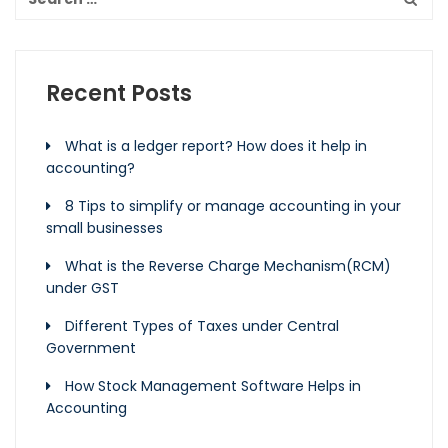
Recent Posts
What is a ledger report? How does it help in
accounting?
8 Tips to simplify or manage accounting in your
small businesses
What is the Reverse Charge Mechanism(RCM)
under GST
Different Types of Taxes under Central
Government
How Stock Management Software Helps in
Accounting