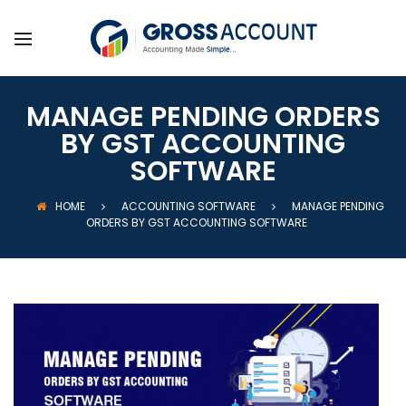
MANAGE PENDING ORDERS
BY GST ACCOUNTING
SOFTWARE
HOME
ACCOUNTING SOFTWARE
MANAGE PENDING
ORDERS BY GST ACCOUNTING SOFTWARE