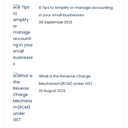
8 Tips to simplify or manage accounting
in your small businesses
06 September 2023
What is the Reverse Charge
Mechanism(RCM) under GST
23 August 2023