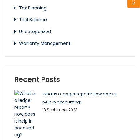
Tax Planning
Trial Balance
Uncategorized
Warranty Management
Recent Posts
What is a ledger report? How does it
help in accounting?
13 September 2023