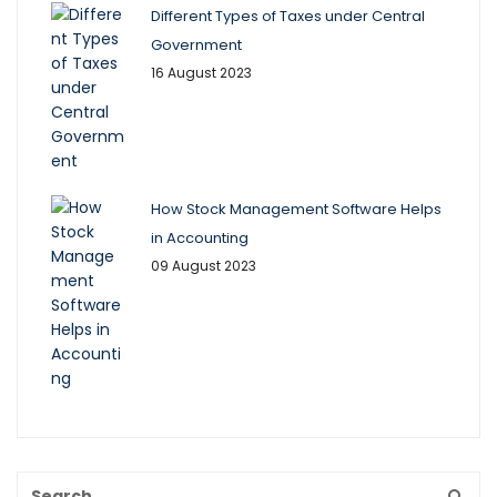
Different Types of Taxes under Central
Government
16 August 2023
How Stock Management Software Helps
in Accounting
09 August 2023