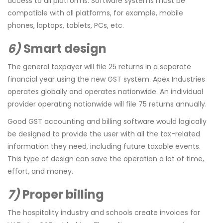
access to all platforms. Software systems must be
compatible with all platforms, for example, mobile
phones, laptops, tablets, PCs, etc.
6)
Smart design
The general taxpayer will file 25 returns in a separate
financial year using the new GST system. Apex Industries
operates globally and operates nationwide. An individual
provider operating nationwide will file 75 returns annually.
Good GST accounting and billing software would logically
be designed to provide the user with all the tax-related
information they need, including future taxable events.
This type of design can save the operation a lot of time,
effort, and money.
7)
Proper billing
The hospitality industry and schools create invoices for