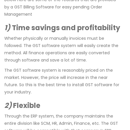
by a GST Billing Software for easy pending Order
Management
1)
Time savings and profitability
Whether physically or manually invoices must be
followed. The GST software system will easily create the
method. All finance operations are easily converted
through software and save a lot of time.
The GST software system is reasonably priced on the
market. However, the price will increase in the near
future. So this is the best time to install GST software for
your industry.
2)
Flexible
Through the ERP system, the company maintains the
entire division like SCM, HR, Admin, Finance, etc. The GST