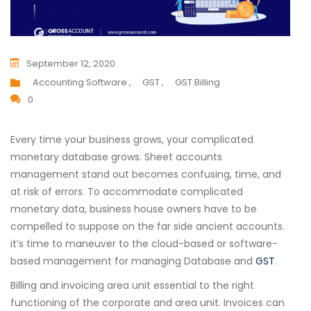
September 12, 2020
Accounting Software ,
GST ,
GST Billing
0
Every time your business grows, your complicated
monetary database grows. Sheet accounts
management stand out becomes confusing, time, and
at risk of errors. To accommodate complicated
monetary data, business house owners have to be
compelled to suppose on the far side ancient accounts.
it’s time to maneuver to the cloud-based or software-
based management for managing Database and
GST
.
Billing and invoicing area unit essential to the right
functioning of the corporate and area unit. Invoices can