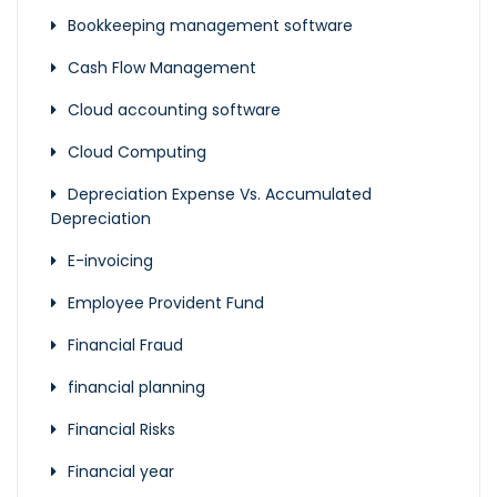
Bookkeeping management software
Cash Flow Management
Cloud accounting software
Cloud Computing
Depreciation Expense Vs. Accumulated
Depreciation
E-invoicing
Employee Provident Fund
Financial Fraud
financial planning
Financial Risks
Financial year