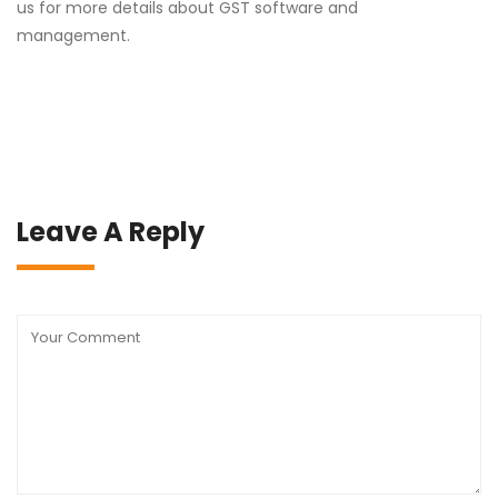
us for more details about GST software and
management.
Leave A Reply