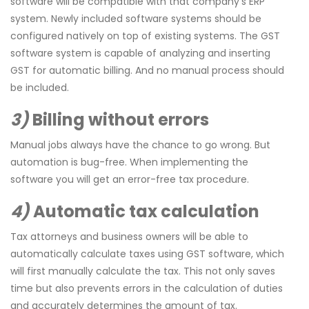
software will be compatible with that company’s ERP
system. Newly included software systems should be
configured natively on top of existing systems. The GST
software system is capable of analyzing and inserting
GST for automatic billing. And no manual process should
be included.
3)
Billing without errors
Manual jobs always have the chance to go wrong. But
automation is bug-free. When implementing the
software you will get an error-free tax procedure.
4)
Automatic tax calculation
Tax attorneys and business owners will be able to
automatically calculate taxes using GST software, which
will first manually calculate the tax. This not only saves
time but also prevents errors in the calculation of duties
and accurately determines the amount of tax.