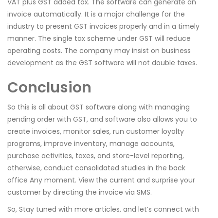
VAT plus GST added tax. The software can generate an
invoice automatically. It is a major challenge for the
industry to present GST invoices properly and in a timely
manner. The single tax scheme under GST will reduce
operating costs. The company may insist on business
development as the GST software will not double taxes.
Conclusion
So this is all about GST software along with managing
pending order with GST, and software also allows you to
create invoices, monitor sales, run customer loyalty
programs, improve inventory, manage accounts,
purchase activities, taxes, and store-level reporting,
otherwise, conduct consolidated studies in the back
office Any moment. View the current and surprise your
customer by directing the invoice via SMS.
So, Stay tuned with more articles, and let’s connect with