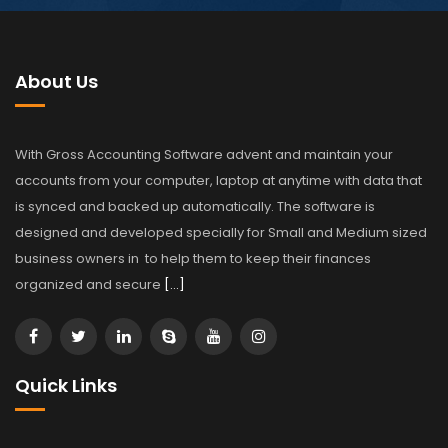
About Us
With Gross Accounting Software advent and maintain your
accounts from your computer, laptop at anytime with data that
is synced and backed up automatically. The software is
designed and developed specially for Small and Medium sized
business owners in to help them to keep their finances
organized and secure
[…]
Quick Links