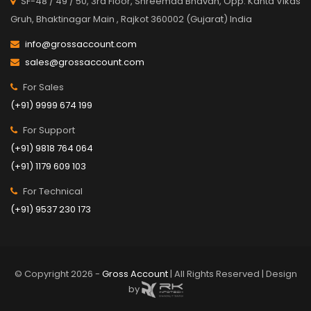
SF-48 / 49 / 50, 3rd Floor, Shreemad Bhavan, Opp. Kanta Vikas
Gruh, Bhaktinagar Main , Rajkot 360002 (Gujarat) India
info@grossaccount.com
sales@grossaccount.com
For Sales
(+91) 9999 674 199
For Support
(+91) 9818 764 064
(+91) 1179 609 103
For Technical
(+91) 9537 230 173
© Copyright 2026 -
Gross Account
| All Rights Reserved | Design
by