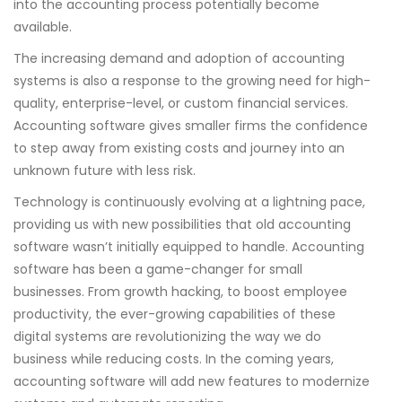
into the accounting process potentially become
available.
The increasing demand and adoption of accounting
systems is also a response to the growing need for high-
quality, enterprise-level, or custom financial services.
Accounting software gives smaller firms the confidence
to step away from existing costs and journey into an
unknown future with less risk.
Technology is continuously evolving at a lightning pace,
providing us with new possibilities that old accounting
software wasn’t initially equipped to handle. Accounting
software has been a game-changer for small
businesses. From growth hacking, to boost employee
productivity, the ever-growing capabilities of these
digital systems are revolutionizing the way we do
business while reducing costs. In the coming years,
accounting software will add new features to modernize