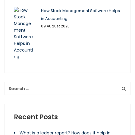
How Stock Management Software Helps
in Accounting
09 August 2023
Recent Posts
What is a ledger report? How does it help in