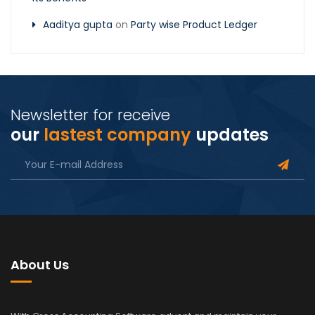
Aaditya gupta
on
Party wise Product Ledger
Newsletter for receive
our
lastest company
updates
About Us