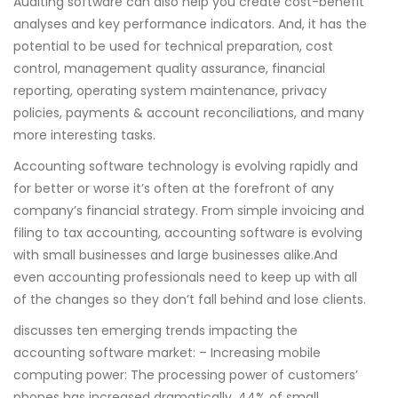
Auditing software can also help you create cost-benefit
analyses and key performance indicators. And, it has the
potential to be used for technical preparation, cost
control, management quality assurance, financial
reporting, operating system maintenance, privacy
policies, payments & account reconciliations, and many
more interesting tasks.
Accounting software technology is evolving rapidly and
for better or worse it’s often at the forefront of any
company’s financial strategy. From simple invoicing and
filing to tax accounting, accounting software is evolving
with small businesses and large businesses alike.And
even accounting professionals need to keep up with all
of the changes so they don’t fall behind and lose clients.
discusses ten emerging trends impacting the
accounting software market: – Increasing mobile
computing power: The processing power of customers’
phones has increased dramatically. 44% of small