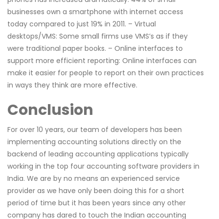
businesses own a smartphone with internet access
today compared to just 19% in 2011. – Virtual
desktops/VMS: Some small firms use VMS’s as if they
were traditional paper books. – Online interfaces to
support more efficient reporting: Online interfaces can
make it easier for people to report on their own practices
in ways they think are more effective.
Conclusion
For over 10 years, our team of developers has been
implementing accounting solutions directly on the
backend of leading accounting applications typically
working in the top four accounting software providers in
India. We are by no means an experienced service
provider as we have only been doing this for a short
period of time but it has been years since any other
company has dared to touch the Indian accounting