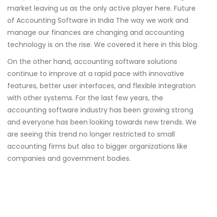
market leaving us as the only active player here. Future
of Accounting Software in India The way we work and
manage our finances are changing and accounting
technology is on the rise. We covered it here in this blog.
On the other hand, accounting software solutions
continue to improve at a rapid pace with innovative
features, better user interfaces, and flexible integration
with other systems. For the last few years, the
accounting software industry has been growing strong
and everyone has been looking towards new trends. We
are seeing this trend no longer restricted to small
accounting firms but also to bigger organizations like
companies and government bodies.