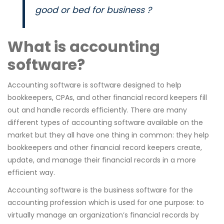
good or bed for business ?
What is accounting
software?
Accounting software is software designed to help
bookkeepers, CPAs, and other financial record keepers fill
out and handle records efficiently. There are many
different types of accounting software available on the
market but they all have one thing in common: they help
bookkeepers and other financial record keepers create,
update, and manage their financial records in a more
efficient way.
Accounting software is the business software for the
accounting profession which is used for one purpose: to
virtually manage an organization’s financial records by