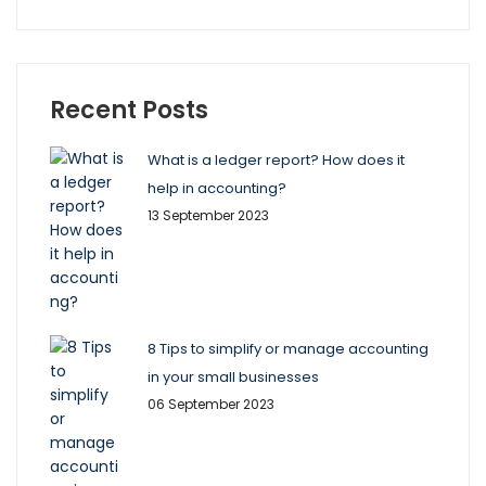
Recent Posts
What is a ledger report? How does it
help in accounting?
13 September 2023
8 Tips to simplify or manage accounting
in your small businesses
06 September 2023