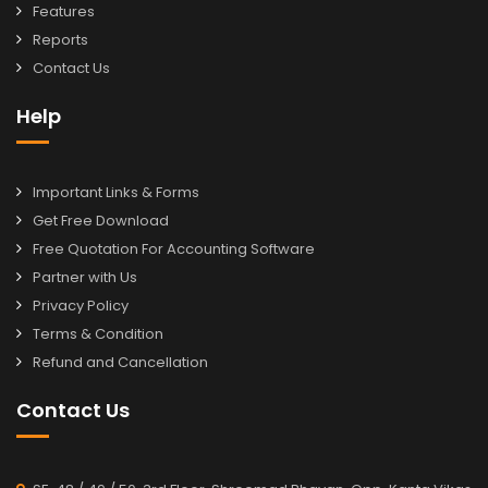
Features
Reports
Contact Us
Help
Important Links & Forms
Get Free Download
Free Quotation For Accounting Software
Partner with Us
Privacy Policy
Terms & Condition
Refund and Cancellation
Contact Us