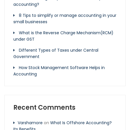
accounting?
8 Tips to simplify or manage accounting in your
small businesses
What is the Reverse Charge Mechanism(RCM)
under GST
Different Types of Taxes under Central
Government
How Stock Management Software Helps in
Accounting
Recent Comments
Varshamore
on
What Is Offshore Accounting?
Its Benefits