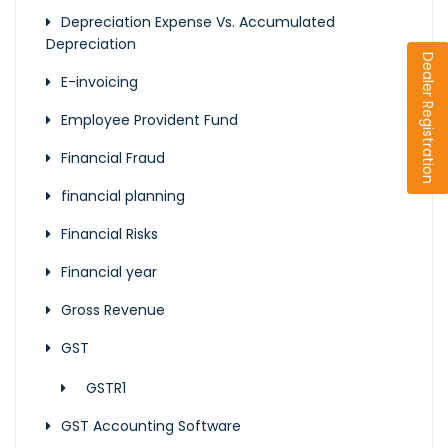
Depreciation Expense Vs. Accumulated
Depreciation
Dealer Registration
E-invoicing
Employee Provident Fund
Financial Fraud
financial planning
Financial Risks
Financial year
Gross Revenue
GST
GSTR1
GST Accounting Software