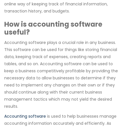
online way of keeping track of financial information,
transaction history, and budgets.
How is accounting software
useful?
Accounting software plays a crucial role in any business.
This software can be used for things like storing financial
data, keeping track of expenses, creating reports and
tables, and so on. Accounting software can be used to
keep a business competitively profitable by providing the
necessary data to allow businesses to determine if they
need to implement any changes on their own or if they
should continue along with their current business
management tactics which may not yield the desired
results.
Accounting software
is used to help businesses manage
accounting information accurately and efficiently. As