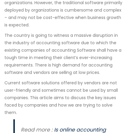
organizations. However, the traditional software primarily
deployed by organizations is cumbersome and complex
– and may not be cost-effective when business growth
is expected.
The country is going to witness a massive disruption in
the industry of accounting software due to which the
existing companies of accounting Software shall have a
tough time in meeting their client’s ever-increasing
requirements. There is high demand for accounting
software and vendors are selling at low prices.
Current software solutions offered by vendors are not
user-friendly and sometimes cannot be used by small
companies. This article aims to discuss the key issues
faced by companies and how we are trying to solve
them.
Read more :
Is online accounting