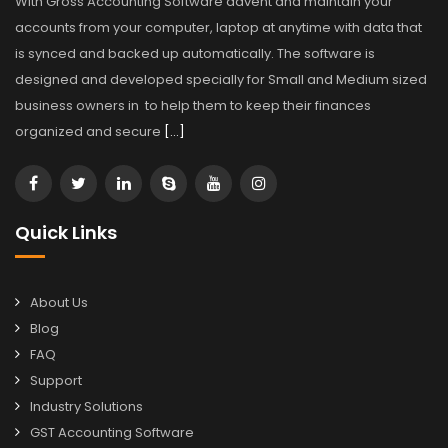
With Gross Accounting Software advent and maintain your
accounts from your computer, laptop at anytime with data that
is synced and backed up automatically. The software is
designed and developed specially for Small and Medium sized
business owners in to help them to keep their finances
organized and secure
[…]
Quick Links
About Us
Blog
FAQ
Support
Industry Solutions
GST Accounting Software