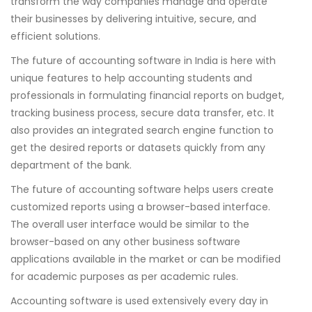
transform the way companies manage and operate
their businesses by delivering intuitive, secure, and
efficient solutions.
The future of accounting software in India is here with
unique features to help accounting students and
professionals in formulating financial reports on budget,
tracking business process, secure data transfer, etc. It
also provides an integrated search engine function to
get the desired reports or datasets quickly from any
department of the bank.
The future of accounting software helps users create
customized reports using a browser-based interface.
The overall user interface would be similar to the
browser-based on any other business software
applications available in the market or can be modified
for academic purposes as per academic rules.
Accounting software is used extensively every day in