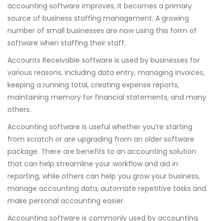
accounting software improves, it becomes a primary
source of business staffing management. A growing
number of small businesses are now using this form of
software when staffing their staff.
Accounts Receivable software is used by businesses for
various reasons, including data entry, managing invoices,
keeping a running total, creating expense reports,
maintaining memory for financial statements, and many
others.
Accounting software is useful whether you’re starting
from scratch or are upgrading from an older software
package. There are benefits to an accounting solution
that can help streamline your workflow and aid in
reporting, while others can help you grow your business,
manage accounting data, automate repetitive tasks and
make personal accounting easier.
Accounting software is commonly used by accounting