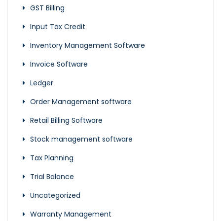
GST Billing
Input Tax Credit
Inventory Management Software
Invoice Software
Ledger
Order Management software
Retail Billing Software
Stock management software
Tax Planning
Trial Balance
Uncategorized
Warranty Management