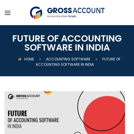
FUTURE OF ACCOUNTING
SOFTWARE IN INDIA
HOME
ACCOUNTING SOFTWARE
FUTURE OF
ACCOUNTING SOFTWARE IN INDIA