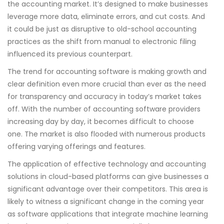
the accounting market. It’s designed to make businesses
leverage more data, eliminate errors, and cut costs. And
it could be just as disruptive to old-school accounting
practices as the shift from manual to electronic filing
influenced its previous counterpart.
The trend for accounting software is making growth and
clear definition even more crucial than ever as the need
for transparency and accuracy in today’s market takes
off. With the number of accounting software providers
increasing day by day, it becomes difficult to choose
one. The market is also flooded with numerous products
offering varying offerings and features.
The application of effective technology and accounting
solutions in cloud-based platforms can give businesses a
significant advantage over their competitors. This area is
likely to witness a significant change in the coming year
as software applications that integrate machine learning