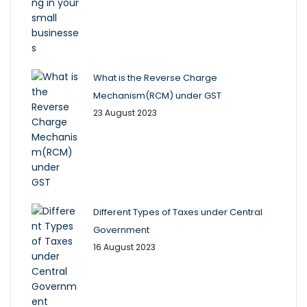
What is the Reverse Charge
Mechanism(RCM) under GST
23 August 2023
Different Types of Taxes under Central
Government
16 August 2023