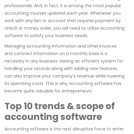
professionals. And, in fact, it is among the most popular
accounting courses updated each year. Whenever you
work with any lien or account that requires payment by
check or money order, you will need to utilize accounting
software to satisfy your business needs.
Managing accounting information and other invoices
and contract information on a monthly basis is a
necessity in any business. Having an efficient system for
handling your records along with adding new features
can also improve your company’s revenue while lowering
its operating costs. This is why accounting software has
become quite valuable for entrepreneurs.
Top 10 trends & scope of
accounting software
Accounting software is the next disruptive force to enter