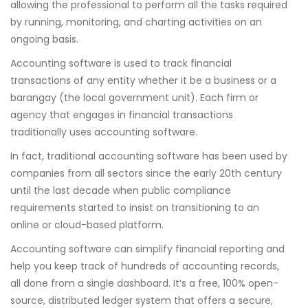
allowing the professional to perform all the tasks required
by running, monitoring, and charting activities on an
ongoing basis.
Accounting software is used to track financial
transactions of any entity whether it be a business or a
barangay (the local government unit). Each firm or
agency that engages in financial transactions
traditionally uses accounting software.
In fact, traditional accounting software has been used by
companies from all sectors since the early 20th century
until the last decade when public compliance
requirements started to insist on transitioning to an
online or cloud-based platform.
Accounting software can simplify financial reporting and
help you keep track of hundreds of accounting records,
all done from a single dashboard. It’s a free, 100% open-
source, distributed ledger system that offers a secure,