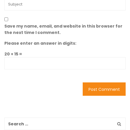
Save my name, email, and website in this browser for
the next time I comment.
Please enter an answer in digits:
20 + 15 =