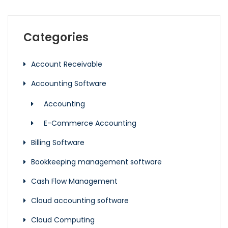
Categories
Account Receivable
Accounting Software
Accounting
E-Commerce Accounting
Billing Software
Bookkeeping management software
Cash Flow Management
Cloud accounting software
Cloud Computing