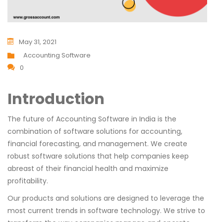
May 31, 2021
Accounting Software
0
Introduction
The future of Accounting Software in India is the
combination of software solutions for accounting,
financial forecasting, and management. We create
robust software solutions that help companies keep
abreast of their financial health and maximize
profitability.
Our products and solutions are designed to leverage the
most current trends in software technology. We strive to