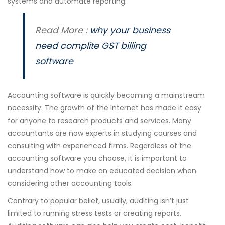
systems and automate reporting.
Read More :
why your business
need complite GST billing
software
Accounting software is quickly becoming a mainstream
necessity. The growth of the Internet has made it easy
for anyone to research products and services. Many
accountants are now experts in studying courses and
consulting with experienced firms. Regardless of the
accounting software you choose, it is important to
understand how to make an educated decision when
considering other accounting tools.
Contrary to popular belief, usually, auditing isn’t just
limited to running stress tests or creating reports.