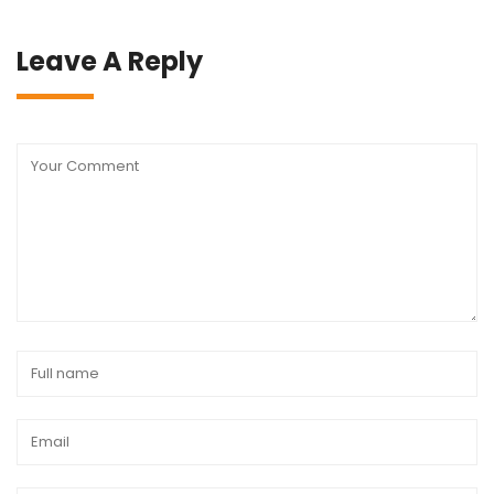
Leave A Reply