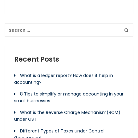
Recent Posts
What is a ledger report? How does it help in
accounting?
8 Tips to simplify or manage accounting in your
small businesses
What is the Reverse Charge Mechanism(RCM)
under GST
Different Types of Taxes under Central
Government