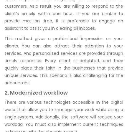
customers. As a result, you are willing to respond to the
client’s emails within one hour. If you are unable to
provide mail on time, it is preferable to engage an
assistant to assist you in clearing all inboxes.
This method gives a professional impression on your
clients. You can also attract their attention to your
services. And personalized services are provided through
timely responses. Every client is delighted, and they
quickly place their faith in the businesses that provide
unique services. This scenario is also challenging for the
accountant.
2. Modernized workflow
There are various technologies accessible in the digital
world that allow you to manage your work while using a
single system. Additionally, the software will reduce your
workload. You must also implement current techniques
to keep up with the changing world.