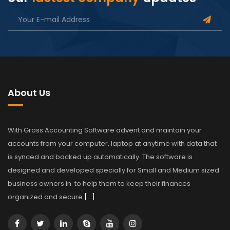
About Us
With Gross Accounting Software advent and maintain your
accounts from your computer, laptop at anytime with data that
is synced and backed up automatically. The software is
designed and developed specially for Small and Medium sized
business owners in to help them to keep their finances
organized and secure
[…]