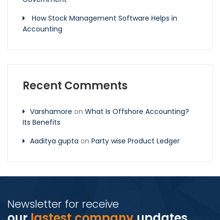
How Stock Management Software Helps in
Accounting
Recent Comments
Varshamore
on
What Is Offshore Accounting?
Its Benefits
Aaditya gupta
on
Party wise Product Ledger
Newsletter for receive
our
lastest company
updates