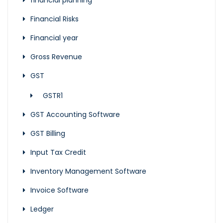
financial planning
Financial Risks
Financial year
Gross Revenue
GST
GSTR1
GST Accounting Software
GST Billing
Input Tax Credit
Inventory Management Software
Invoice Software
Ledger