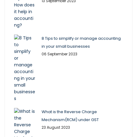
13 September 2023
8 Tips to simplify or manage accounting
in your small businesses
06 September 2023
What is the Reverse Charge
Mechanism(RCM) under GST
23 August 2023