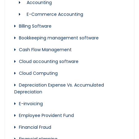
Accounting
E-Commerce Accounting
Billing Software
Bookkeeping management software
Cash Flow Management
Cloud accounting software
Cloud Computing
Depreciation Expense Vs. Accumulated
Depreciation
E-invoicing
Employee Provident Fund
Financial Fraud