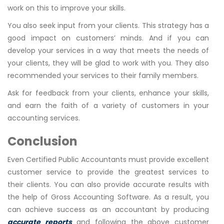
work on this to improve your skills.
You also seek input from your clients. This strategy has a
good impact on customers’ minds. And if you can
develop your services in a way that meets the needs of
your clients, they will be glad to work with you. They also
recommended your services to their family members.
Ask for feedback from your clients, enhance your skills,
and earn the faith of a variety of customers in your
accounting services.
Conclusion
Even Certified Public Accountants must provide excellent
customer service to provide the greatest services to
their clients. You can also provide accurate results with
the help of Gross Accounting Software. As a result, you
can achieve success as an accountant by producing
accurate reports
and following the above customer