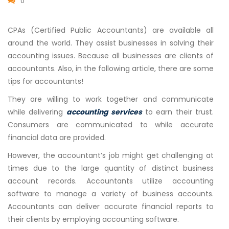
0
CPAs (Certified Public Accountants) are available all
around the world. They assist businesses in solving their
accounting issues. Because all businesses are clients of
accountants. Also, in the following article, there are some
tips for accountants!
They are willing to work together and communicate
while delivering
accounting services
to earn their trust.
Consumers are communicated to while accurate
financial data are provided.
However, the accountant’s job might get challenging at
times due to the large quantity of distinct business
account records. Accountants utilize accounting
software to manage a variety of business accounts.
Accountants can deliver accurate financial reports to
their clients by employing accounting software.