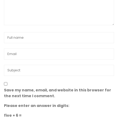
Save my name, email, and website in this browser for
the next time I comment.
Please enter an answer in digits:
five + 6 =