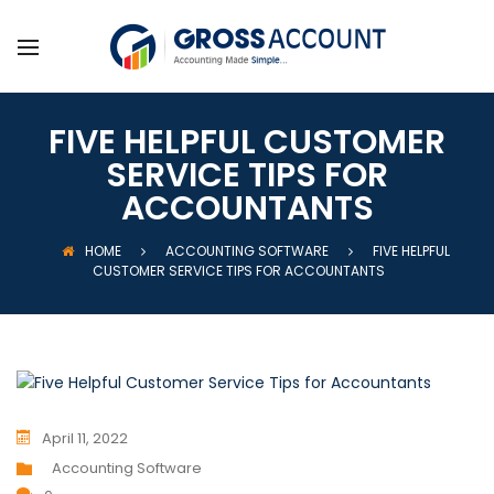
FIVE HELPFUL CUSTOMER
SERVICE TIPS FOR
ACCOUNTANTS
HOME
ACCOUNTING SOFTWARE
FIVE HELPFUL
CUSTOMER SERVICE TIPS FOR ACCOUNTANTS
April 11, 2022
Accounting Software