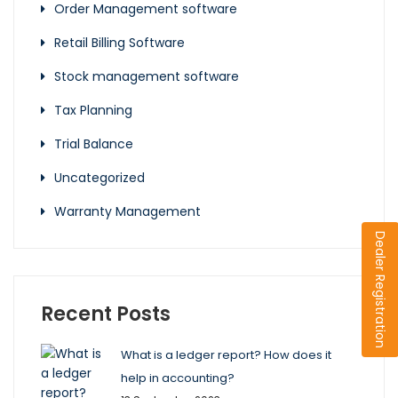
Order Management software
Retail Billing Software
Stock management software
Tax Planning
Trial Balance
Uncategorized
Warranty Management
Dealer Registration
Recent Posts
What is a ledger report? How does it
help in accounting?