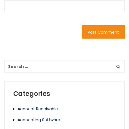
Categories
Account Receivable
Accounting Software