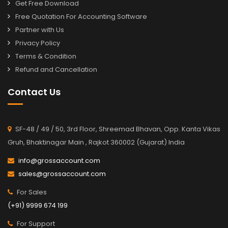
Get Free Download
Free Quotation For Accounting Software
Partner with Us
Privacy Policy
Terms & Condition
Refund and Cancellation
Contact Us
SF-48 / 49 / 50, 3rd Floor, Shreemad Bhavan, Opp. Kanta Vikas
Gruh, Bhaktinagar Main , Rajkot 360002 (Gujarat) India
info@grossaccount.com
sales@grossaccount.com
For Sales
(+91) 9999 674 199
For Support