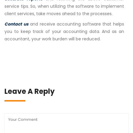
service tips. So, when utilizing the software to implement
client services, take moves ahead to the processes.
Contact us
and receive accounting software that helps
you to keep track of your accounting data. And as an
accountant, your work burden will be reduced.
Leave A Reply