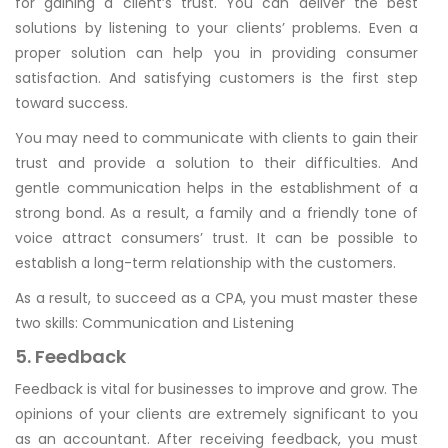
for gaining a client’s trust. You can deliver the best
solutions by listening to your clients’ problems. Even a
proper solution can help you in providing consumer
satisfaction. And satisfying customers is the first step
toward success.
You may need to communicate with clients to gain their
trust and provide a solution to their difficulties. And
gentle communication helps in the establishment of a
strong bond. As a result, a family and a friendly tone of
voice attract consumers’ trust. It can be possible to
establish a long-term relationship with the customers.
As a result, to succeed as a CPA, you must master these
two skills: Communication and Listening
5. Feedback
Feedback is vital for businesses to improve and grow. The
opinions of your clients are extremely significant to you
as an accountant. After receiving feedback, you must