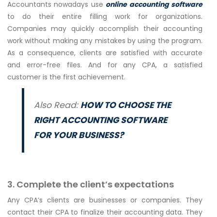
Accountants nowadays use
online accounting software
to do their entire filling work for organizations.
Companies may quickly accomplish their accounting
work without making any mistakes by using the program.
As a consequence, clients are satisfied with accurate
and error-free files. And for any CPA, a satisfied
customer is the first achievement.
Also Read:
HOW TO CHOOSE THE
RIGHT ACCOUNTING SOFTWARE
FOR YOUR BUSINESS?
3. Complete the client’s expectations
Any CPA’s clients are businesses or companies. They
contact their CPA to finalize their accounting data. They