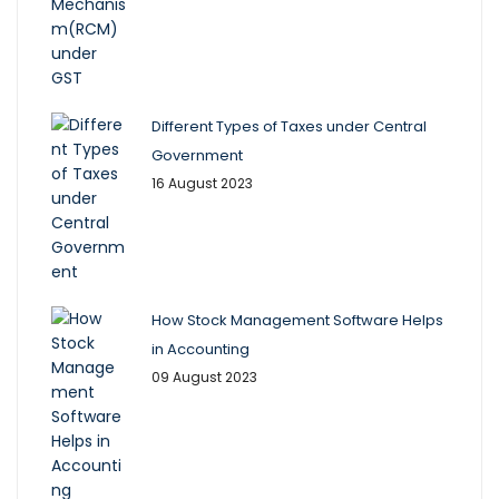
Different Types of Taxes under Central
Government
16 August 2023
How Stock Management Software Helps
in Accounting
09 August 2023