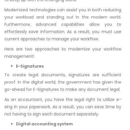
Modernized technologies can assist you in both reducing
your workload and standing out in the modern world.
Furthermore, advanced capabilities allow you to
effortlessly save information. As a result, you must use
current approaches to manage your workflow.
Here are two approaches to modernize your workflow
management!
E-Signatures
To create legal documents, signatures are sufficient
proof. In the digital world, the government has given the
go-ahead for E-Signatures to make any document legal.
As an accountant, you have the legal right to utilize e-
sing in your paperwork. As a result, you can save time by
not having to sign each document separately.
Digital accounting system