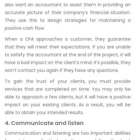
also want an accountant to assist them in providing an
accurate picture of their company’s financial situation.
They use this to design strategies for maintaining a
positive cash flow.
When a CPA approaches a customer, they guarantee
that they will meet their expectations. If you are unable
to satisfy the accountant at the end of the project, it will
have a bad impact on the client’s mind. It’s possible, they
won’t contact you again if they have any questions.
To gain the trust of your clients, you must provide
services that are completed on time. You may only be
able to approach a few clients, but it will have a positive
impact on your existing clients. As a result, you will be
able to obtain your intended results.
4. Communicate and listen
Communication and listening are two important abilities