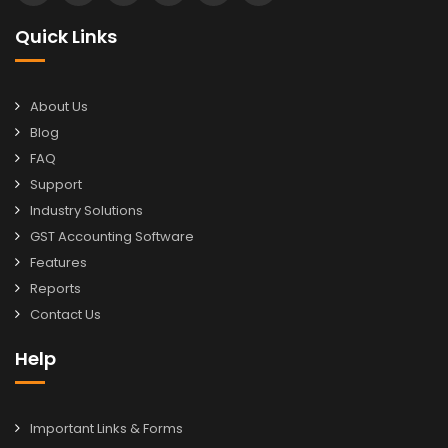
Quick Links
About Us
Blog
FAQ
Support
Industry Solutions
GST Accounting Software
Features
Reports
Contact Us
Help
Important Links & Forms