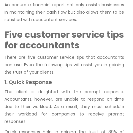
An accurate financial report not only assists businesses
in maintaining their cash flow but also allows them to be
satisfied with accountant services.
Five customer service tips
for accountants
There are five customer service tips that accountants
can use. Even the following tips will assist you in gaining
the trust of your clients.
1. Quick Response
The client is delighted with the prompt response.
Accountants, however, are unable to respond on time
due to their workload. As a result, they must schedule
their workload for companies to receive prompt
responses.
Quick responses help in gaining the trust of 89% of