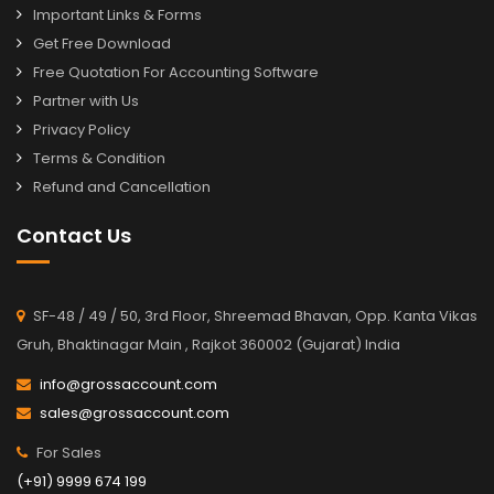
Important Links & Forms
Get Free Download
Free Quotation For Accounting Software
Partner with Us
Privacy Policy
Terms & Condition
Refund and Cancellation
Contact Us
SF-48 / 49 / 50, 3rd Floor, Shreemad Bhavan, Opp. Kanta Vikas
Gruh, Bhaktinagar Main , Rajkot 360002 (Gujarat) India
info@grossaccount.com
sales@grossaccount.com
For Sales
(+91) 9999 674 199