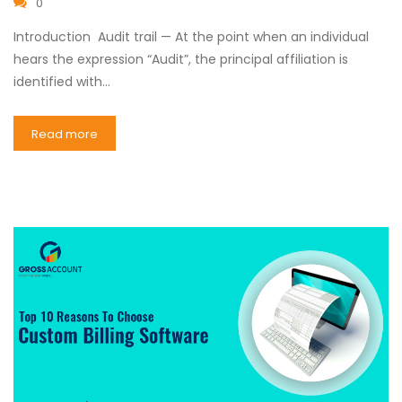
0
Introduction Audit trail — At the point when an individual
hears the expression “Audit”, the principal affiliation is
identified with…
Read more