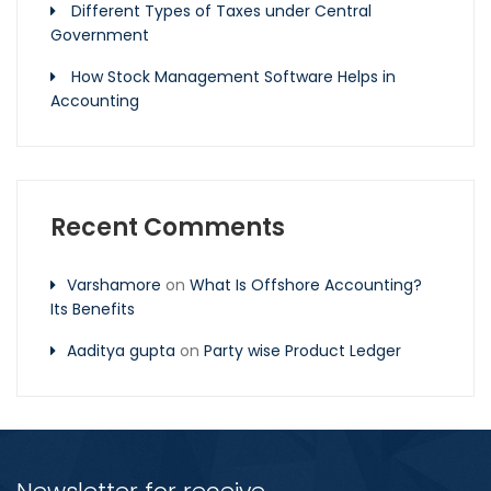
Different Types of Taxes under Central
Government
How Stock Management Software Helps in
Accounting
Recent Comments
Varshamore
on
What Is Offshore Accounting?
Its Benefits
Aaditya gupta
on
Party wise Product Ledger