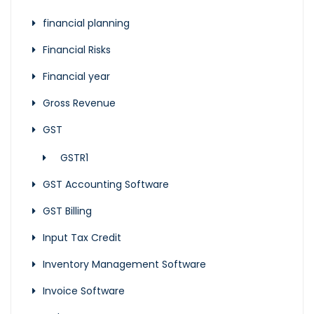
financial planning
Financial Risks
Financial year
Gross Revenue
GST
GSTR1
GST Accounting Software
GST Billing
Input Tax Credit
Inventory Management Software
Invoice Software