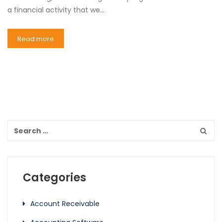
a financial activity that we…
Read more
Categories
Account Receivable