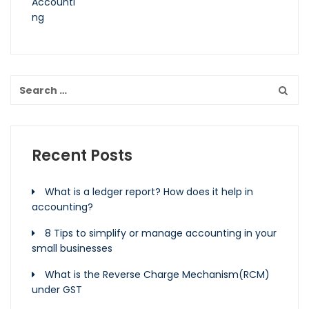
Recent Posts
What is a ledger report? How does it help in
accounting?
8 Tips to simplify or manage accounting in your
small businesses
What is the Reverse Charge Mechanism(RCM)
under GST