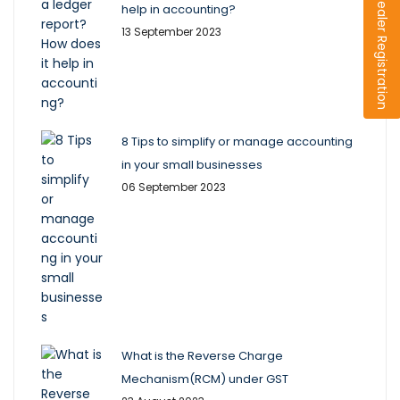
Dealer Registration
help in accounting?
13 September 2023
8 Tips to simplify or manage accounting
in your small businesses
06 September 2023
What is the Reverse Charge
Mechanism(RCM) under GST