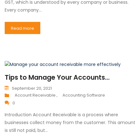
GST, which is understood by every company or business.
Every company…
Read more
Tips to Manage Your Accounts...
September 20, 2021
Account Receivable ,
Accounting Software
0
Introduction Account Receivable is a process where
businesses collect money from the customer. This amount
is still not paid, but…