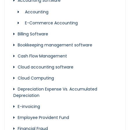
Accounting Software
Accounting
E-Commerce Accounting
Billing Software
Bookkeeping management software
Cash Flow Management
Cloud accounting software
Cloud Computing
Depreciation Expense Vs. Accumulated
Depreciation
E-invoicing
Employee Provident Fund
Financial Fraud