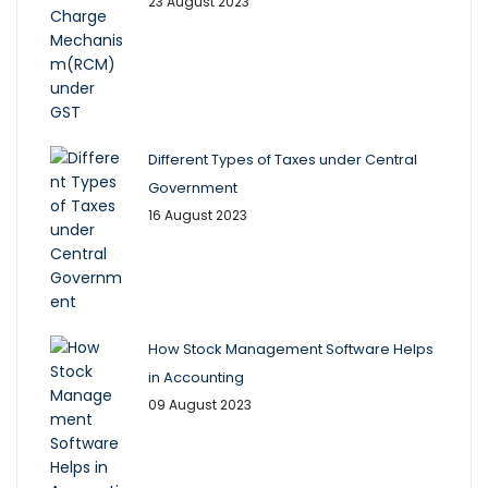
23 August 2023
Different Types of Taxes under Central
Government
16 August 2023
How Stock Management Software Helps
in Accounting
09 August 2023