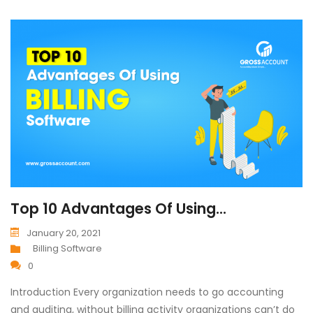
Top 10 Advantages Of Using...
January 20, 2021
Billing Software
0
Introduction Every organization needs to go accounting
and auditing, without billing activity organizations can’t do