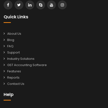
Quick Links
About Us
Blog
FAQ
Support
Industry Solutions
GST Accounting Software
Features
Reports
Contact Us
Help