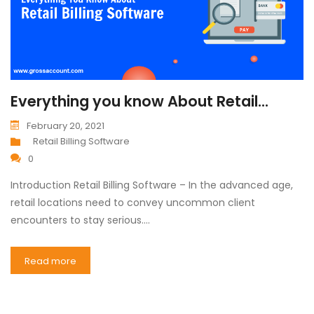
Everything you know About Retail...
February 20, 2021
Retail Billing Software
0
Introduction Retail Billing Software – In the advanced age,
retail locations need to convey uncommon client
encounters to stay serious.…
Read more