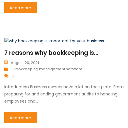
Read more
7 reasons why bookkeeping is...
August 20, 2021
Bookkeeping management software
0
Introduction Business owners have a lot on their plate. From
preparing for and ending government audits to handling
employees and…
Read more