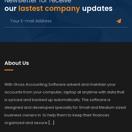
Newsletter for receive
our
lastest company
updates
About Us
With Gross Accounting Software advent and maintain your
accounts from your computer, laptop at anytime with data that
is synced and backed up automatically. The software is
designed and developed specially for Small and Medium sized
business owners in to help them to keep their finances
organized and secure
[…]