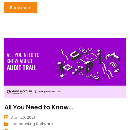
Read more
All You Need to Know...
April 20, 2021
Accounting Software