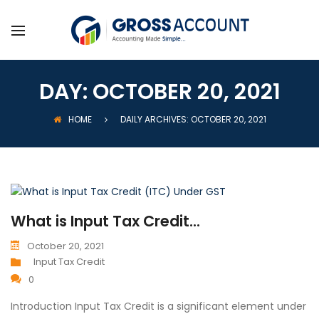
DAY:
OCTOBER 20, 2021
HOME
DAILY ARCHIVES: OCTOBER 20, 2021
What is Input Tax Credit...
October 20, 2021
Input Tax Credit
0
Introduction Input Tax Credit is a significant element under