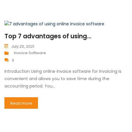
Top 7 advantages of using...
July 20, 2021
Invoice Software
0
Introduction Using online invoice software for invoicing is
convenient and allows you to save time during the
accounting period. You…
Read more