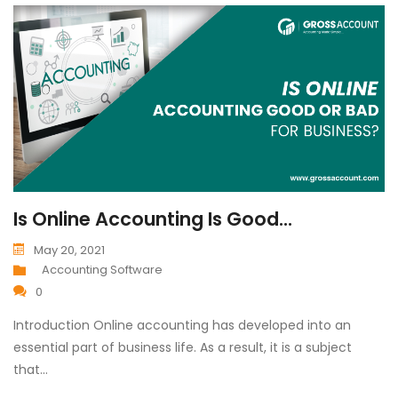
Is Online Accounting Is Good...
May 20, 2021
Accounting Software
0
Introduction Online accounting has developed into an
essential part of business life. As a result, it is a subject
that…