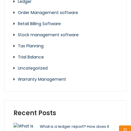
Ledger
Order Management software
Retail Billing Software
Stock management software
Tax Planning
Trial Balance
Uncategorized
Warranty Management
Recent Posts
What is a ledger report? How does it