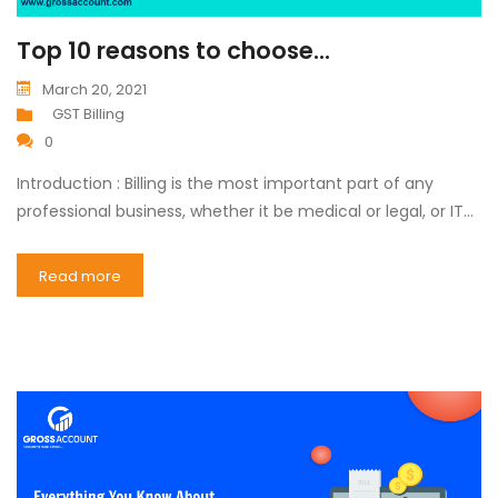
Top 10 reasons to choose...
March 20, 2021
GST Billing
0
Introduction : Billing is the most important part of any
professional business, whether it be medical or legal, or IT…
Read more