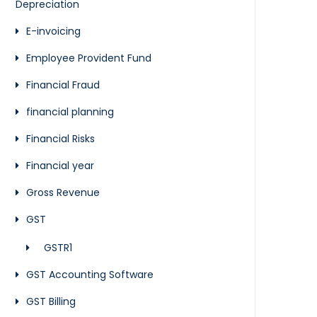
Depreciation
E-invoicing
Employee Provident Fund
Financial Fraud
financial planning
Financial Risks
Financial year
Gross Revenue
GST
GSTR1
GST Accounting Software
GST Billing