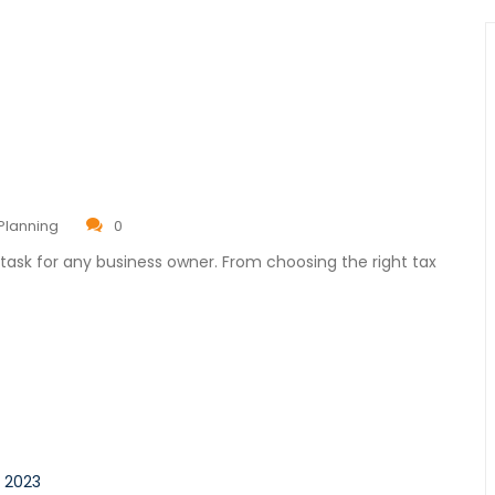
Planning
0
task for any business owner. From choosing the right tax