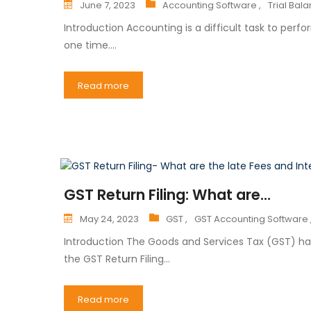
June 7, 2023
Accounting Software ,
Trial Bal
Introduction Accounting is a difficult task to perfo
one time.…
Read more
GST Return Filing: What are...
May 24, 2023
GST ,
GST Accounting Software 
Introduction The Goods and Services Tax (GST) has
the GST Return Filing…
Read more