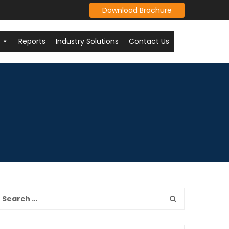
Download Brochure
Reports
Industry Solutions
Contact Us