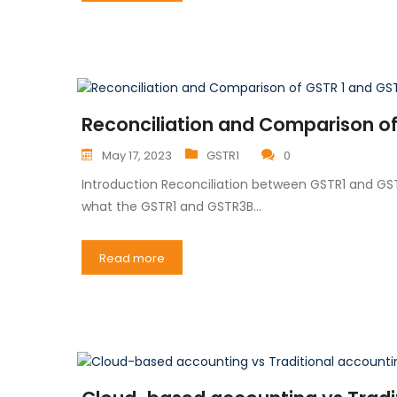
Reconciliation and Comparison of 
May 17, 2023
GSTR1
0
Introduction Reconciliation between GSTR1 and GSTR
what the GSTR1 and GSTR3B…
Read more