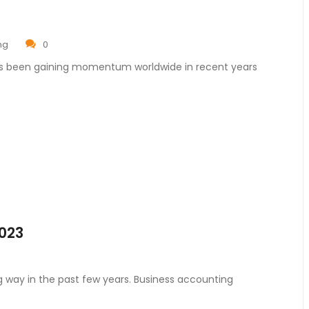
ng
0
, has been gaining momentum worldwide in recent years
2023
 way in the past few years. Business accounting