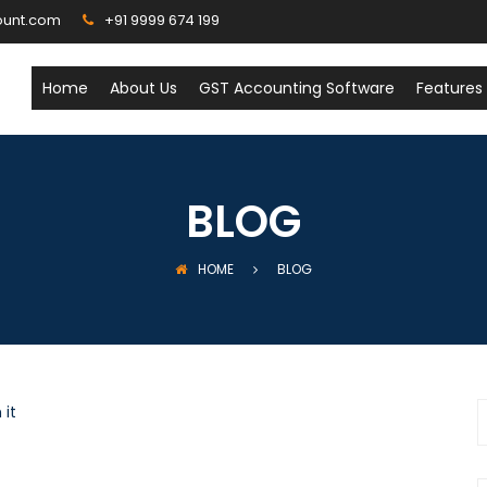
ount.com
+91 9999 674 199
Home
About Us
GST Accounting Software
Features
BLOG
HOME
BLOG