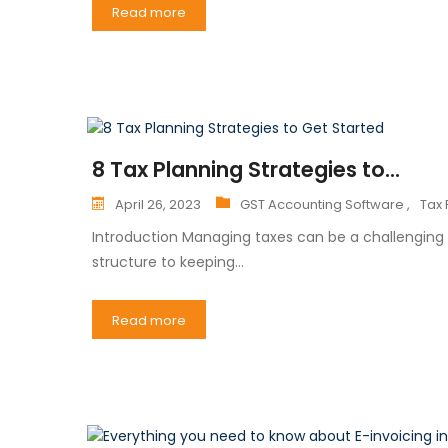
Read more
8 Tax Planning Strategies to...
April 26, 2023
GST Accounting Software ,
Tax 
Introduction Managing taxes can be a challenging 
structure to keeping…
Read more