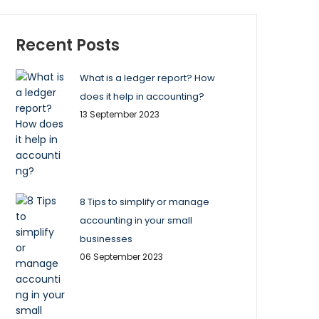
Recent Posts
What is a ledger report? How
does it help in accounting?
13 September 2023
8 Tips to simplify or manage
accounting in your small
businesses
06 September 2023