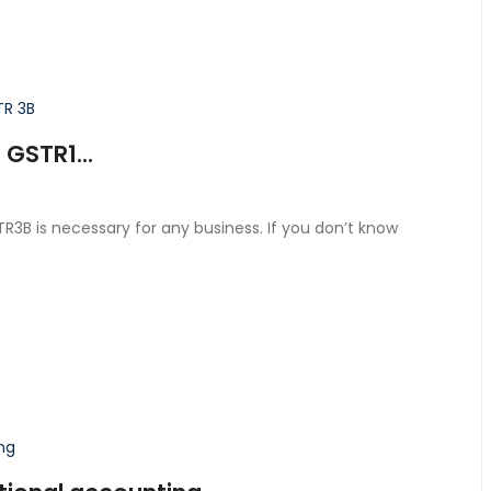
GSTR1...
3B is necessary for any business. If you don’t know