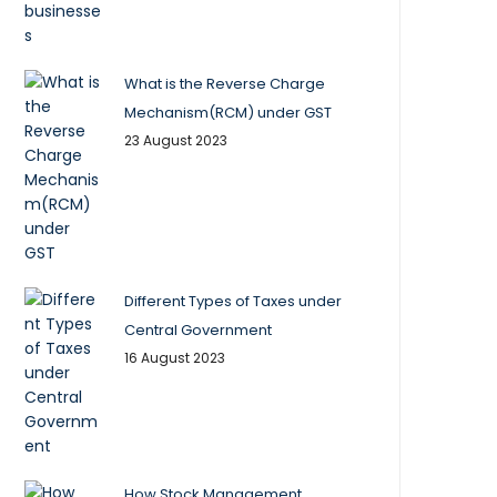
What is the Reverse Charge
Mechanism(RCM) under GST
23 August 2023
Different Types of Taxes under
Central Government
16 August 2023
How Stock Management