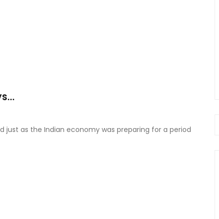
...
d just as the Indian economy was preparing for a period