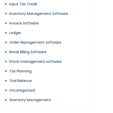
Input Tax Credit
Inventory Management Software
Invoice Software
Ledger
Order Management software
Retail Billing Software
Stock management software
Tax Planning
Trial Balance
Uncategorized
Warranty Management