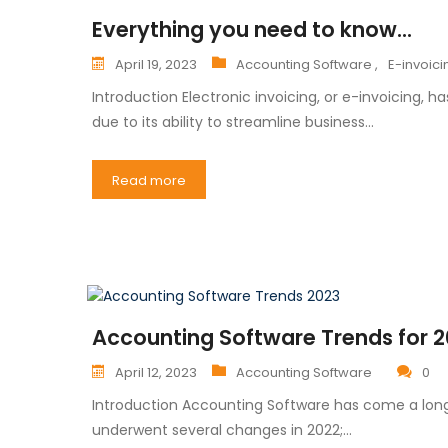
Everything you need to know...
April 19, 2023
Accounting Software ,
E-invoici
Introduction Electronic invoicing, or e-invoicing
due to its ability to streamline business…
Read more
Accounting Software Trends for 
April 12, 2023
Accounting Software
0
Introduction Accounting Software has come a long
underwent several changes in 2022;…