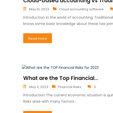
Cloud-based accounting vs Tradi
May 10, 2023
Cloud accounting software
Introduction In the world of accounting, Traditio
knows some basic knowledge about these two pri
Read more
What are the Top Financial...
May 3, 2023
Financial Risks
0
Introduction The current economic situation is qu
Risks arise with many factors…