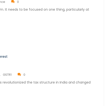
ance
0
rm. It needs to be focused on one thing, particularly at
,
GSTR1
0
 revolutionized the tax structure in India and changed