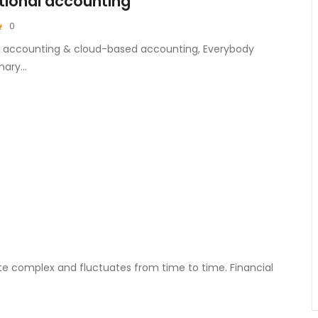
tional accounting
0
nal accounting & cloud-based accounting, Everybody
mary…
ite complex and fluctuates from time to time. Financial