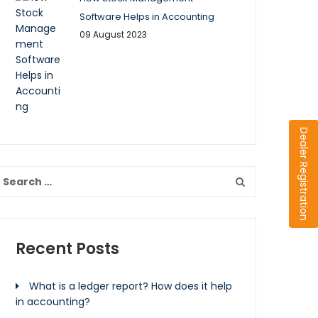
Software Helps in Accounting
09 August 2023
Dealer Registration
Recent Posts
What is a ledger report? How does it help
in accounting?