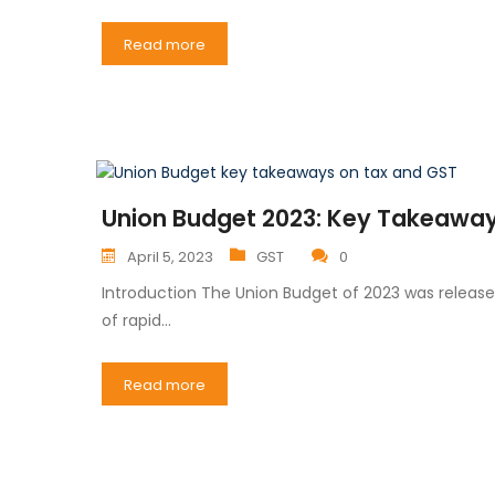
Read more
Union Budget 2023: Key Takeaways
April 5, 2023
GST
0
Introduction The Union Budget of 2023 was release
of rapid…
Read more