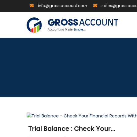
info@grossaccount.com
sales@grossacc
Trial Balance : Check Your...