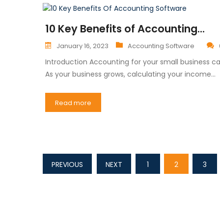
10 Key Benefits of Accounting...
January 16, 2023
Accounting Software
Introduction Accounting for your small business
As your business grows, calculating your income…
Read more
PREVIOUS
NEXT
1
2
3