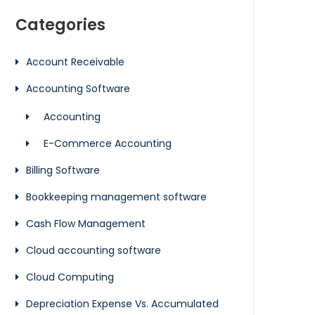
Categories
Account Receivable
Accounting Software
Accounting
E-Commerce Accounting
Billing Software
Bookkeeping management software
Cash Flow Management
Cloud accounting software
Cloud Computing
Depreciation Expense Vs. Accumulated