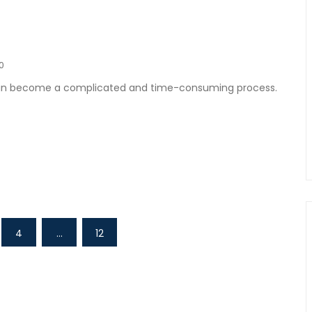
0
 can become a complicated and time-consuming process.
4
…
12