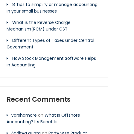
8 Tips to simplify or manage accounting
in your small businesses
What is the Reverse Charge
Mechanism(RCM) under GST
Different Types of Taxes under Central
Government
How Stock Management Software Helps
in Accounting
Recent Comments
Varshamore
on
What Is Offshore
Accounting? Its Benefits
Aaditya gupta
on
Party wise Product