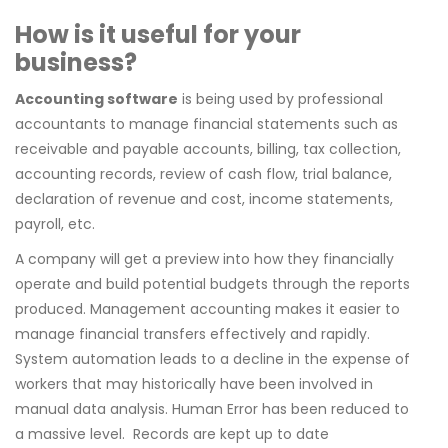
How is it useful for your
business?
Accounting software
is being used by professional
accountants to manage financial statements such as
receivable and payable accounts, billing, tax collection,
accounting records, review of cash flow, trial balance,
declaration of revenue and cost, income statements,
payroll, etc.
A company will get a preview into how they financially
operate and build potential budgets through the reports
produced. Management accounting makes it easier to
manage financial transfers effectively and rapidly.
System automation leads to a decline in the expense of
workers that may historically have been involved in
manual data analysis. Human Error has been reduced to
a massive level.
Records are kept up to date