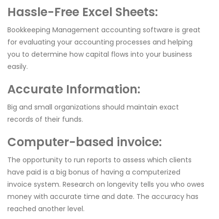
Hassle-Free Excel Sheets:
Bookkeeping Management accounting software is great
for evaluating your accounting processes and helping
you to determine how capital flows into your business
easily.
Accurate Information:
Big and small organizations should maintain exact
records of their funds.
Computer-based invoice:
The opportunity to run reports to assess which clients
have paid is a big bonus of having a computerized
invoice system. Research on longevity tells you who owes
money with accurate time and date. The accuracy has
reached another level.