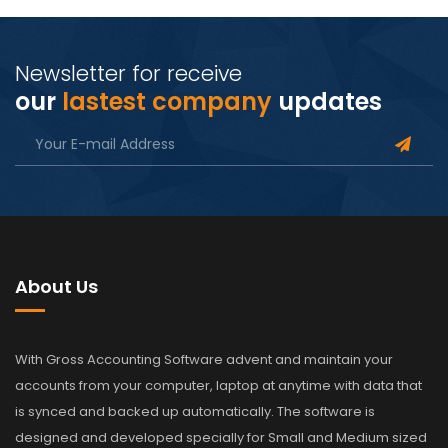
Newsletter for receive
our
lastest company
updates
About Us
With Gross Accounting Software advent and maintain your
accounts from your computer, laptop at anytime with data that
is synced and backed up automatically. The software is
designed and developed specially for Small and Medium sized