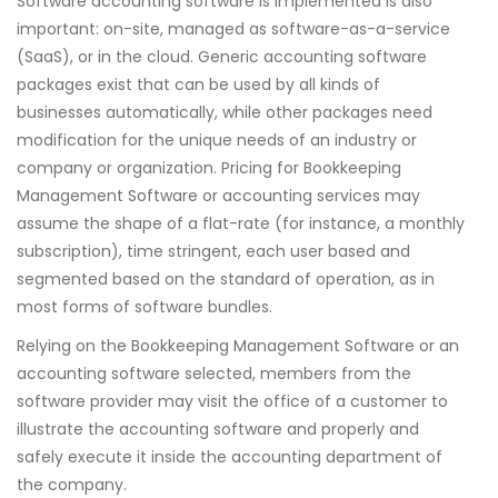
Software accounting software is implemented is also
important: on-site, managed as software-as-a-service
(SaaS), or in the cloud. Generic accounting software
packages exist that can be used by all kinds of
businesses automatically, while other packages need
modification for the unique needs of an industry or
company or organization. Pricing for Bookkeeping
Management Software or accounting services may
assume the shape of a flat-rate (for instance, a monthly
subscription), time stringent, each user based and
segmented based on the standard of operation, as in
most forms of software bundles.
Relying on the Bookkeeping Management Software or an
accounting software selected, members from the
software provider may visit the office of a customer to
illustrate the accounting software and properly and
safely execute it inside the accounting department of
the company.