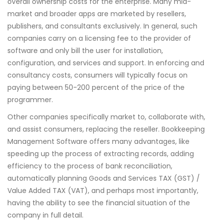
overall ownership costs for the enterprise. Many mid-
market and broader apps are marketed by resellers,
publishers, and consultants exclusively. In general, such
companies carry on a licensing fee to the provider of
software and only bill the user for installation,
configuration, and services and support. In enforcing and
consultancy costs, consumers will typically focus on
paying between 50-200 percent of the price of the
programmer.
Other companies specifically market to, collaborate with,
and assist consumers, replacing the reseller. Bookkeeping
Management Software offers many advantages, like
speeding up the process of extracting records, adding
efficiency to the process of bank reconciliation,
automatically planning Goods and Services TAX (GST) /
Value Added TAX (VAT), and perhaps most importantly,
having the ability to see the financial situation of the
company in full detail.