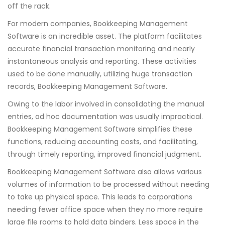
off the rack.
For modern companies, Bookkeeping Management
Software is an incredible asset. The platform facilitates
accurate financial transaction monitoring and nearly
instantaneous analysis and reporting. These activities
used to be done manually, utilizing huge transaction
records, Bookkeeping Management Software.
Owing to the labor involved in consolidating the manual
entries, ad hoc documentation was usually impractical.
Bookkeeping Management Software simplifies these
functions, reducing accounting costs, and facilitating,
through timely reporting, improved financial judgment.
Bookkeeping Management Software also allows various
volumes of information to be processed without needing
to take up physical space. This leads to corporations
needing fewer office space when they no more require
large file rooms to hold data binders. Less space in the