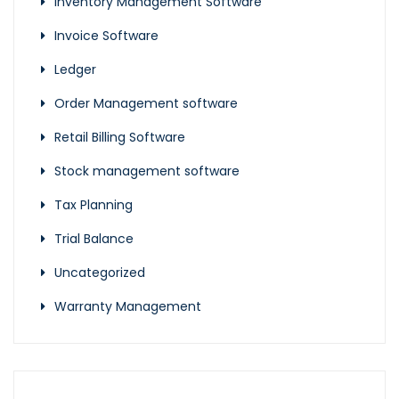
Inventory Management Software
Invoice Software
Ledger
Order Management software
Retail Billing Software
Stock management software
Tax Planning
Trial Balance
Uncategorized
Warranty Management