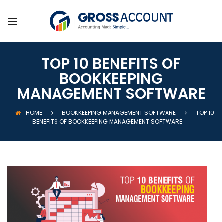
TOP 10 BENEFITS OF
BOOKKEEPING
MANAGEMENT SOFTWARE
HOME
BOOKKEEPING MANAGEMENT SOFTWARE
TOP 10
BENEFITS OF BOOKKEEPING MANAGEMENT SOFTWARE