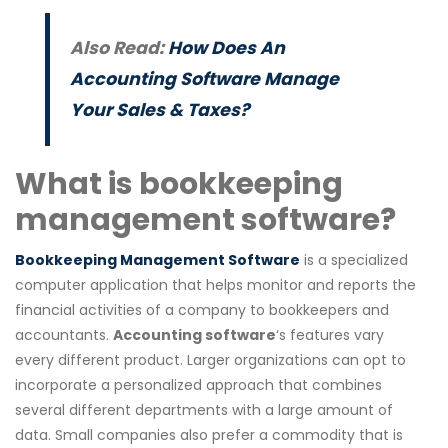
Also Read:
How Does An
Accounting Software Manage
Your Sales & Taxes?
What is bookkeeping
management software?
Bookkeeping Management Software
is a specialized
computer application that helps monitor and reports the
financial activities of a company to bookkeepers and
accountants.
Accounting software
‘s features vary
every different product. Larger organizations can opt to
incorporate a personalized approach that combines
several different departments with a large amount of
data. Small companies also prefer a commodity that is