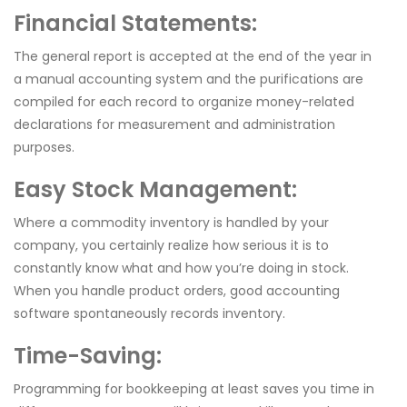
Financial Statements:
The general report is accepted at the end of the year in
a manual accounting system and the purifications are
compiled for each record to organize money-related
declarations for measurement and administration
purposes.
Easy Stock Management:
Where a commodity inventory is handled by your
company, you certainly realize how serious it is to
constantly know what and how you’re doing in stock.
When you handle product orders, good accounting
software spontaneously records inventory.
Time-Saving:
Programming for bookkeeping at least saves you time in