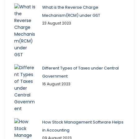
What is the Reverse Charge
Mechanism(RCM) under GST
23 August 2023
Different Types of Taxes under Central
Government
16 August 2023
How Stock Management Software Helps
in Accounting
09 August 2023