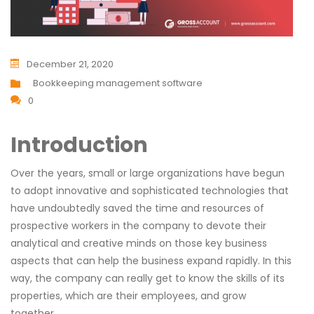
December 21, 2020
Bookkeeping management software
0
Introduction
Over the years, small or large organizations have begun
to adopt innovative and sophisticated technologies that
have undoubtedly saved the time and resources of
prospective workers in the company to devote their
analytical and creative minds on those key business
aspects that can help the business expand rapidly. In this
way, the company can really get to know the skills of its
properties, which are their employees, and grow
together.