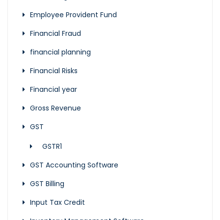
Employee Provident Fund
Financial Fraud
financial planning
Financial Risks
Financial year
Gross Revenue
GST
GSTR1
GST Accounting Software
GST Billing
Input Tax Credit