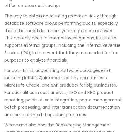
office creates cost savings.
The way to obtain accounting records quickly through
database software allows performing audits, especially
those that need data from years ago to be reviewed.
This not only deals in internal investigations, but it also
supports external groups, including the Internal Revenue
Service (IRS), in the event that they are needed for tax
purposes to analyze financials.
For both firms, accounting software packages exist,
including Intuit’s Quickbooks for tiny companies to
Microsoft, Oracle, and SAP products for big businesses.
Functionalities in cost analysis, LIFO and FIFO product
reporting, point-of-sale integration, paper management,
batch processing, and inter transaction documentation
are some of the distinguishing features.
Where and also how the Bookkeeping Management