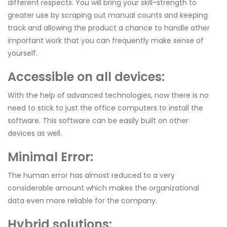
different respects. You will bring your skill-strength to
greater use by scraping out manual counts and keeping
track and allowing the product a chance to handle other
important work that you can frequently make sense of
yourself.
Accessible on all devices:
With the help of advanced technologies, now there is no
need to stick to just the office computers to install the
software. This software can be easily built on other
devices as well.
Minimal Error:
The human error has almost reduced to a very
considerable amount which makes the organizational
data even more reliable for the company.
Hybrid solutions: