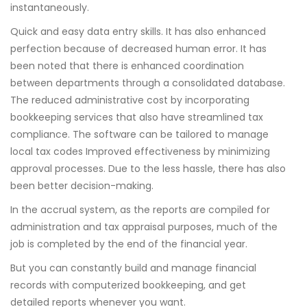
instantaneously.
Quick and easy data entry skills. It has also enhanced
perfection because of decreased human error. It has
been noted that there is enhanced coordination
between departments through a consolidated database.
The reduced administrative cost by incorporating
bookkeeping services that also have streamlined tax
compliance. The software can be tailored to manage
local tax codes Improved effectiveness by minimizing
approval processes. Due to the less hassle, there has also
been better decision-making.
In the accrual system, as the reports are compiled for
administration and tax appraisal purposes, much of the
job is completed by the end of the financial year.
But you can constantly build and manage financial
records with computerized bookkeeping, and get
detailed reports whenever you want.