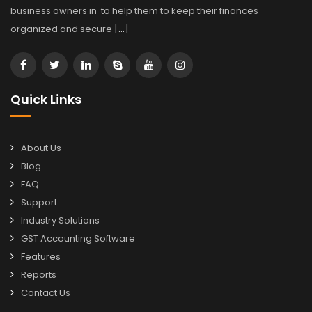
business owners in to help them to keep their finances
organized and secure
[…]
Quick Links
About Us
Blog
FAQ
Support
Industry Solutions
GST Accounting Software
Features
Reports
Contact Us