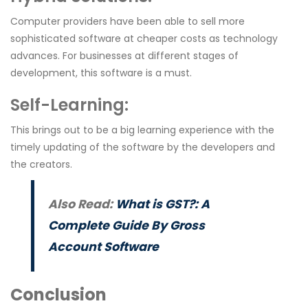
Computer providers have been able to sell more
sophisticated software at cheaper costs as technology
advances. For businesses at different stages of
development, this software is a must.
Self-Learning
:
This brings out to be a big learning experience with the
timely updating of the software by the developers and
the creators.
Also Read:
What is GST?: A
Complete Guide By Gross
Account Software
Conclusion