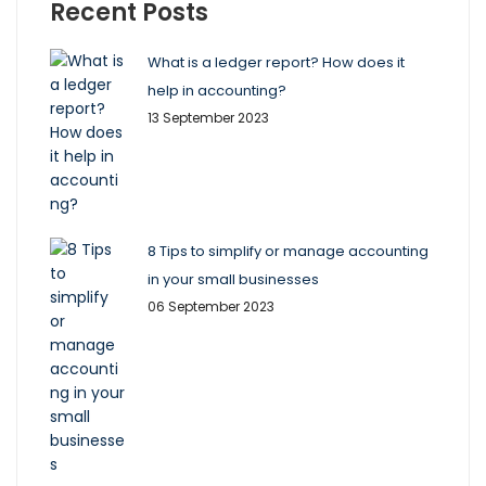
Recent Posts
What is a ledger report? How does it
help in accounting?
13 September 2023
8 Tips to simplify or manage accounting
in your small businesses
06 September 2023