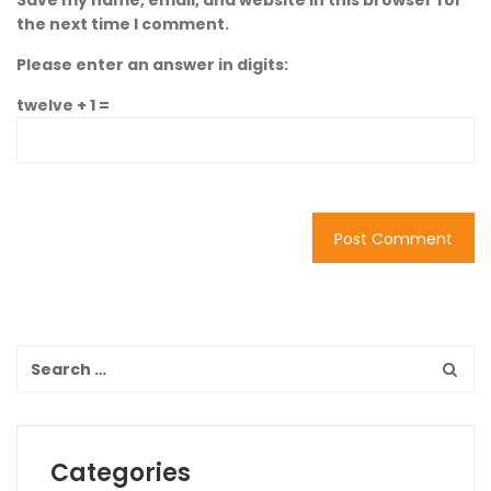
Save my name, email, and website in this browser for
the next time I comment.
Please enter an answer in digits:
twelve + 1 =
Categories