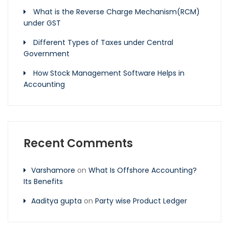
What is the Reverse Charge Mechanism(RCM)
under GST
Different Types of Taxes under Central
Government
How Stock Management Software Helps in
Accounting
Recent Comments
Varshamore
on
What Is Offshore Accounting?
Its Benefits
Aaditya gupta
on
Party wise Product Ledger