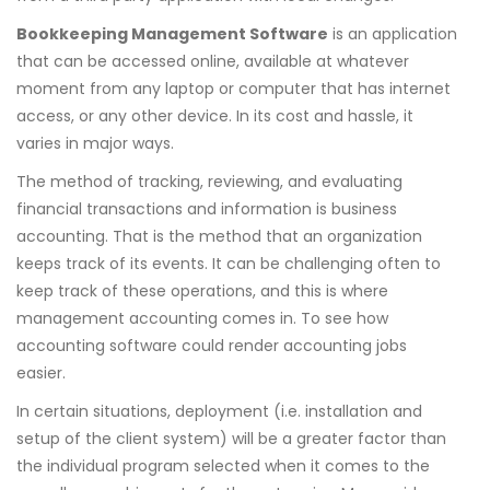
Bookkeeping Management Software
is an application
that can be accessed online, available at whatever
moment from any laptop or computer that has internet
access, or any other device. In its cost and hassle, it
varies in major ways.
The method of tracking, reviewing, and evaluating
financial transactions and information is business
accounting. That is the method that an organization
keeps track of its events. It can be challenging often to
keep track of these operations, and this is where
management accounting comes in. To see how
accounting software could render accounting jobs
easier.
In certain situations, deployment (i.e. installation and
setup of the client system) will be a greater factor than
the individual program selected when it comes to the