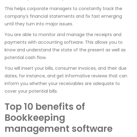
This helps corporate managers to constantly track the
company’s financial statements and fix fast emerging
until they turn into major issues.
You are able to monitor and manage the receipts and
payments with accounting software. This allows you to
know and understand the state of the present as well as
potential cash flow.
You will insert your bills, consumer invoices, and their due
dates, for instance, and get informative reviews that can
inform you whether your receivables are adequate to
cover your potential bills.
Top 10 benefits of
Bookkeeping
management software