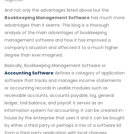
And not only the advantages listed above but the
Bookkeeping Management Software
has much more
advantages than it seems. This blog is a thorough
analysis of the main advantages of bookkeeping
management software and how it has improved a
company’s situation and affected it to a much higher
degree than ever imagined.
Basically, Bookkeeping Management Software or
Accounting Software
defines a category of application
software that tracks and manages income statements
or accounting records in usable modules such as
receivable accounts, accounts payable, log, general
ledger, trial balance, and payroll. It serves as an
information system for accounting. It can be created in-
house by the enterprise that uses it and it can be bought
by either a third party or perhaps a mix of a software kit
from a third party application with local changes.