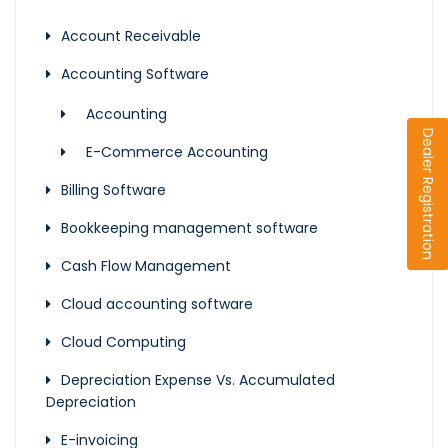
Account Receivable
Accounting Software
Accounting
Dealer Registration
E-Commerce Accounting
Billing Software
Bookkeeping management software
Cash Flow Management
Cloud accounting software
Cloud Computing
Depreciation Expense Vs. Accumulated
Depreciation
E-invoicing