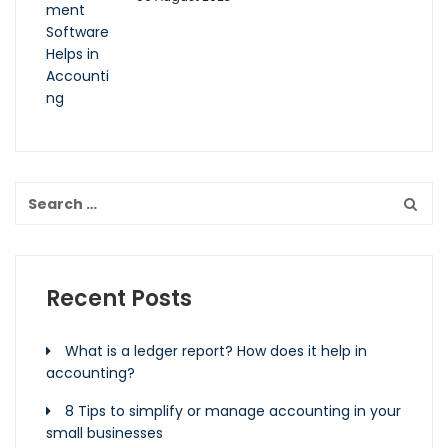
Recent Posts
What is a ledger report? How does it help in
accounting?
8 Tips to simplify or manage accounting in your
small businesses