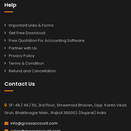
Help
Important Links & Forms
Get Free Download
Free Quotation For Accounting Software
Partner with Us
Privacy Policy
Terms & Condition
Refund and Cancellation
Contact Us
SF-48 / 49 / 50, 3rd Floor, Shreemad Bhavan, Opp. Kanta Vikas
Gruh, Bhaktinagar Main , Rajkot 360002 (Gujarat) India
info@grossaccount.com
sales@grossaccount.com