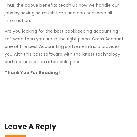
Thus the above benefits teach us how we handle our
jobs by saving so much time and can conserve all
information.
Are you looking for the best bookkeeping accounting
software then you are in the right place. Gross Account
one of the best Accounting software in India provides
you with this best software with the latest technology
and features at an affordable price.
Thank You For Reading!!
Leave A Reply