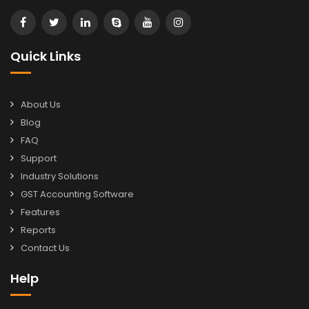
Quick Links
About Us
Blog
FAQ
Support
Industry Solutions
GST Accounting Software
Features
Reports
Contact Us
Help