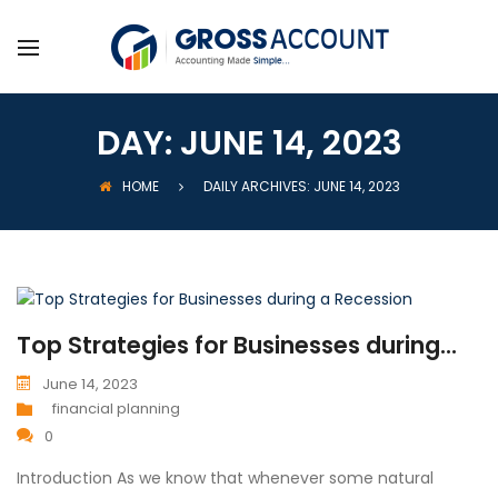
DAY:
JUNE 14, 2023
HOME
DAILY ARCHIVES: JUNE 14, 2023
Top Strategies for Businesses during...
June 14, 2023
financial planning
0
Introduction As we know that whenever some natural