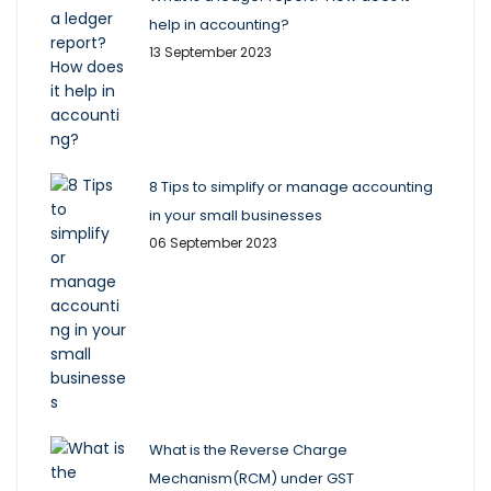
help in accounting?
13 September 2023
8 Tips to simplify or manage accounting
in your small businesses
06 September 2023
What is the Reverse Charge
Mechanism(RCM) under GST