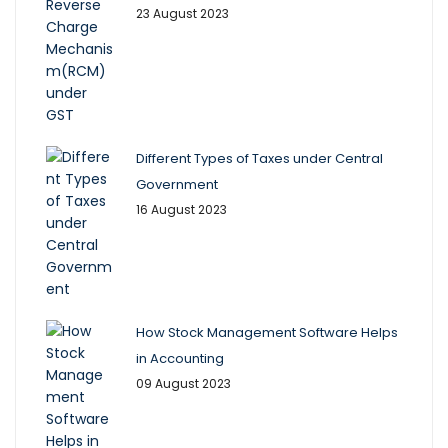
23 August 2023
Different Types of Taxes under Central
Government
16 August 2023
How Stock Management Software Helps
in Accounting
09 August 2023