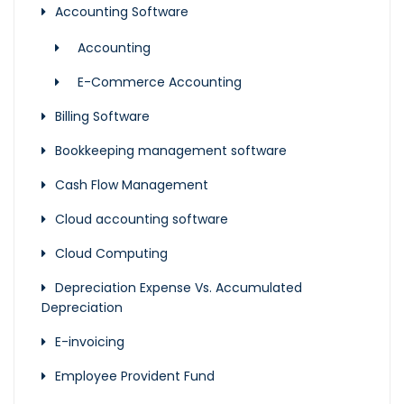
Accounting Software
Accounting
E-Commerce Accounting
Billing Software
Bookkeeping management software
Cash Flow Management
Cloud accounting software
Cloud Computing
Depreciation Expense Vs. Accumulated
Depreciation
E-invoicing
Employee Provident Fund