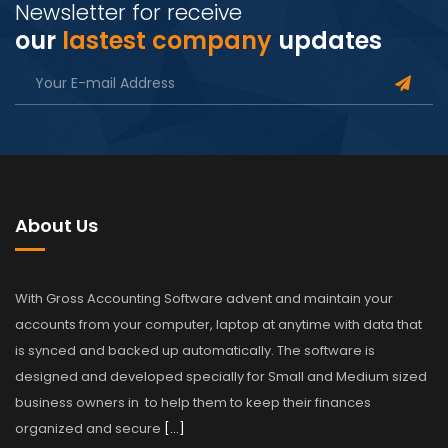
Newsletter for receive
our
lastest company
updates
About Us
With Gross Accounting Software advent and maintain your
accounts from your computer, laptop at anytime with data that
is synced and backed up automatically. The software is
designed and developed specially for Small and Medium sized
business owners in to help them to keep their finances
organized and secure
[…]