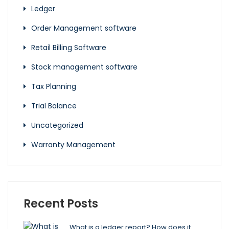
Ledger
Order Management software
Retail Billing Software
Stock management software
Tax Planning
Trial Balance
Uncategorized
Warranty Management
Recent Posts
What is a ledger report? How does it