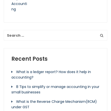
Recent Posts
What is a ledger report? How does it help in
accounting?
8 Tips to simplify or manage accounting in your
small businesses
What is the Reverse Charge Mechanism(RCM)
under GST