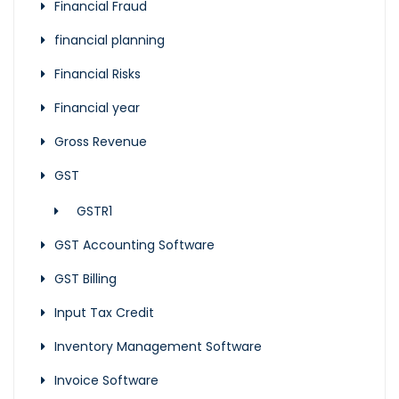
Financial Fraud
financial planning
Financial Risks
Financial year
Gross Revenue
GST
GSTR1
GST Accounting Software
GST Billing
Input Tax Credit
Inventory Management Software
Invoice Software