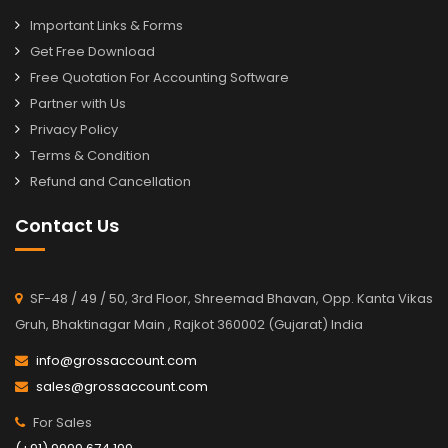
Important Links & Forms
Get Free Download
Free Quotation For Accounting Software
Partner with Us
Privacy Policy
Terms & Condition
Refund and Cancellation
Contact Us
SF-48 / 49 / 50, 3rd Floor, Shreemad Bhavan, Opp. Kanta Vikas
Gruh, Bhaktinagar Main , Rajkot 360002 (Gujarat) India
info@grossaccount.com
sales@grossaccount.com
For Sales