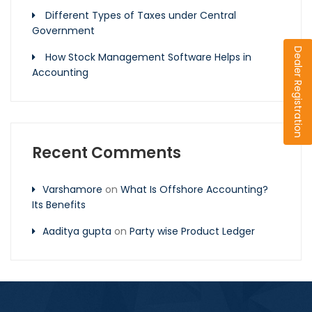
Different Types of Taxes under Central
Government
Dealer Registration
How Stock Management Software Helps in
Accounting
Recent Comments
Varshamore
on
What Is Offshore Accounting?
Its Benefits
Aaditya gupta
on
Party wise Product Ledger