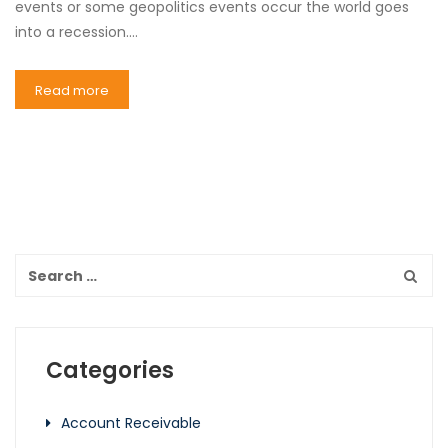
events or some geopolitics events occur the world goes
into a recession.…
Read more
Categories
Account Receivable