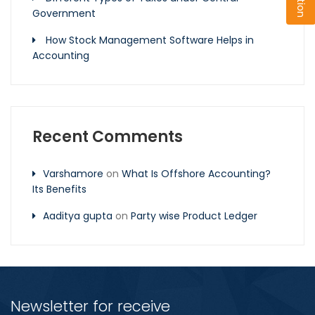
Government
How Stock Management Software Helps in
Accounting
Recent Comments
Varshamore
on
What Is Offshore Accounting?
Its Benefits
Aaditya gupta
on
Party wise Product Ledger
Newsletter for receive