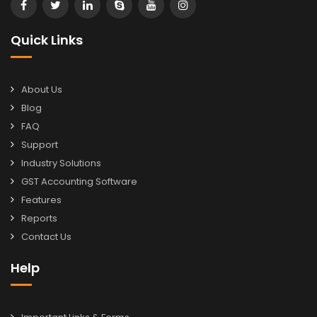
Quick Links
About Us
Blog
FAQ
Support
Industry Solutions
GST Accounting Software
Features
Reports
Contact Us
Help