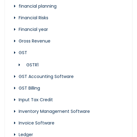
financial planning
Financial Risks
Financial year
Gross Revenue
GST
GSTR1
GST Accounting Software
GST Billing
Input Tax Credit
Inventory Management Software
Invoice Software
Ledger