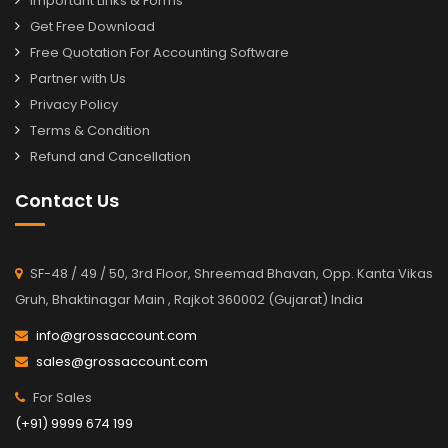
Important Links & Forms
Get Free Download
Free Quotation For Accounting Software
Partner with Us
Privacy Policy
Terms & Condition
Refund and Cancellation
Contact Us
SF-48 / 49 / 50, 3rd Floor, Shreemad Bhavan, Opp. Kanta Vikas
Gruh, Bhaktinagar Main , Rajkot 360002 (Gujarat) India
info@grossaccount.com
sales@grossaccount.com
For Sales
(+91) 9999 674 199