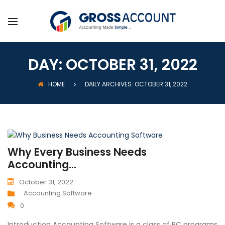
DAY:
OCTOBER 31, 2022
HOME
DAILY ARCHIVES: OCTOBER 31, 2022
Why Every Business Needs
Accounting...
October 31, 2022
Accounting Software
0
Introduction Accounting Software is a class of PC programs