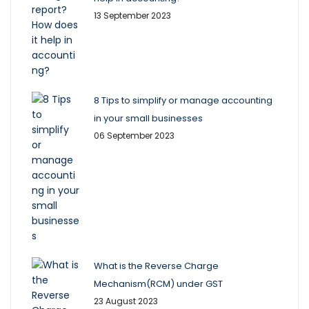
13 September 2023
8 Tips to simplify or manage accounting
in your small businesses
06 September 2023
What is the Reverse Charge
Mechanism(RCM) under GST
23 August 2023