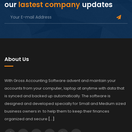
our
lastest company
updates
About Us
With Gross Accounting Software advent and maintain your
accounts from your computer, laptop at anytime with data that
is synced and backed up automatically. The software is
designed and developed specially for Small and Medium sized
business owners in to help them to keep their finances
organized and secure
[…]