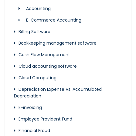
Accounting
E-Commerce Accounting
Billing Software
Bookkeeping management software
Cash Flow Management
Cloud accounting software
Cloud Computing
Depreciation Expense Vs. Accumulated
Depreciation
E-invoicing
Employee Provident Fund
Financial Fraud