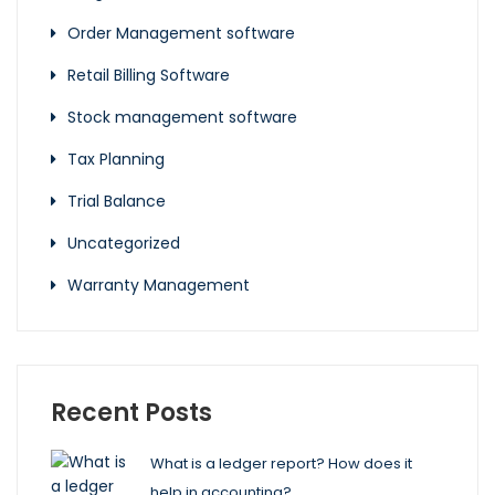
Order Management software
Retail Billing Software
Stock management software
Tax Planning
Trial Balance
Uncategorized
Warranty Management
Recent Posts
What is a ledger report? How does it
help in accounting?