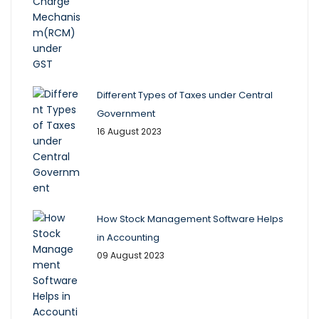
Different Types of Taxes under Central
Government
16 August 2023
How Stock Management Software Helps
in Accounting
09 August 2023