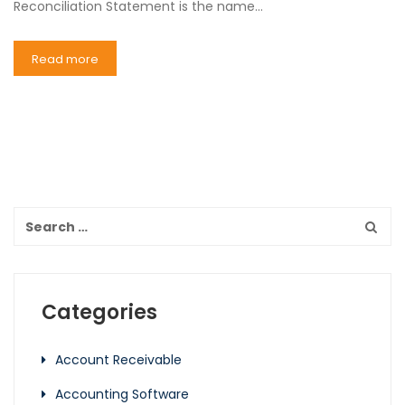
Reconciliation Statement is the name…
Read more
Categories
Account Receivable
Accounting Software