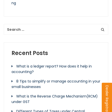
Recent Posts
What is a ledger report? How does it help in
accounting?
8 Tips to simplify or manage accounting in your
small businesses
Dealer Registration
What is the Reverse Charge Mechanism(RCM)
under GST
Different Types of Taxes under Central