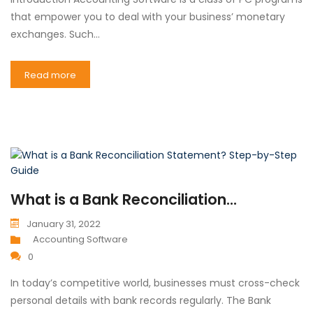
that empower you to deal with your business’ monetary
exchanges. Such…
Read more
What is a Bank Reconciliation...
January 31, 2022
Accounting Software
0
In today’s competitive world, businesses must cross-check
personal details with bank records regularly. The Bank