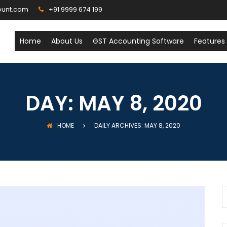
ount.com
+91 9999 674 199
Home
About Us
GST Accounting Software
Features
DAY:
MAY 8, 2020
HOME
DAILY ARCHIVES: MAY 8, 2020