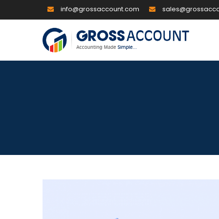
info@grossaccount.com
sales@grossacc