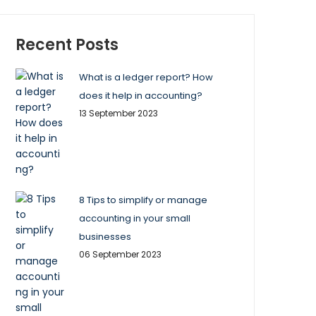
Recent Posts
What is a ledger report? How
does it help in accounting?
13 September 2023
8 Tips to simplify or manage
accounting in your small
businesses
06 September 2023