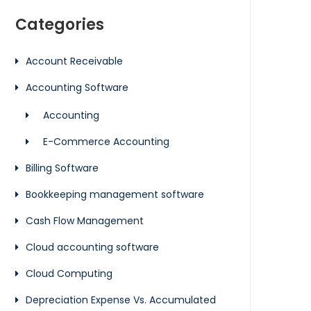
Categories
Account Receivable
Accounting Software
Accounting
E-Commerce Accounting
Billing Software
Bookkeeping management software
Cash Flow Management
Cloud accounting software
Cloud Computing
Depreciation Expense Vs. Accumulated