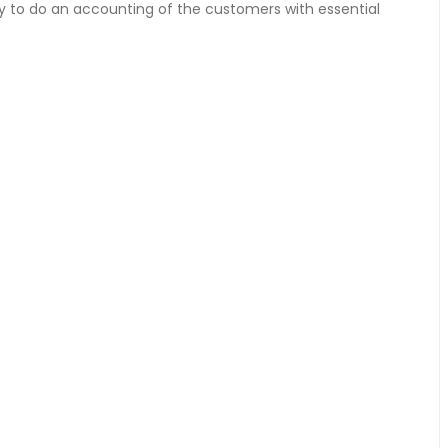
y to do an accounting of the customers with essential