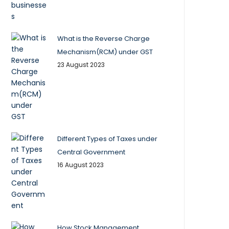
What is the Reverse Charge
Mechanism(RCM) under GST
23 August 2023
Different Types of Taxes under
Central Government
16 August 2023
How Stock Management