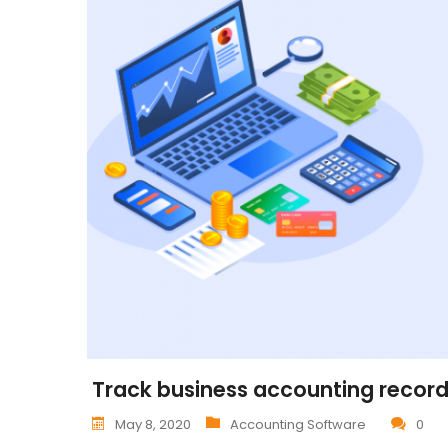
Track business accounting records
May 8, 2020
Accounting Software
0