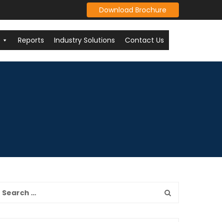
Download Brochure
Reports
Industry Solutions
Contact Us