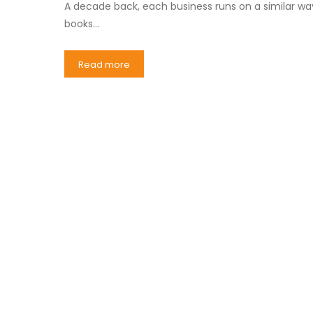
A decade back, each business runs on a similar wa
books…
Read more