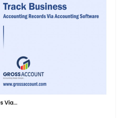
 Via...