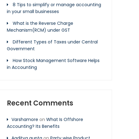
8 Tips to simplify or manage accounting
in your small businesses
What is the Reverse Charge
Mechanism(RCM) under GST
Different Types of Taxes under Central
Government
How Stock Management Software Helps
in Accounting
Recent Comments
Varshamore
on
What Is Offshore
Accounting? Its Benefits
Aaditya gupta
on
Party wise Product