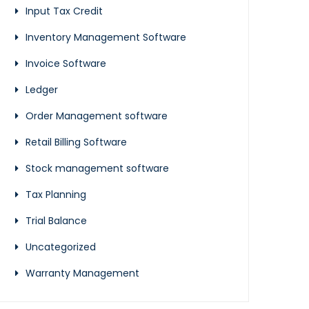
Input Tax Credit
Inventory Management Software
Invoice Software
Ledger
Order Management software
Retail Billing Software
Stock management software
Tax Planning
Trial Balance
Uncategorized
Warranty Management