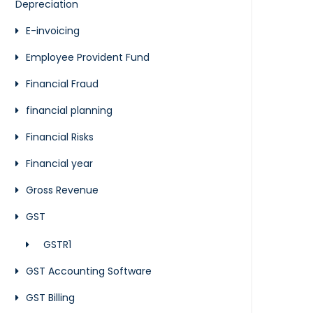
Depreciation
E-invoicing
Employee Provident Fund
Financial Fraud
financial planning
Financial Risks
Financial year
Gross Revenue
GST
GSTR1
GST Accounting Software
GST Billing