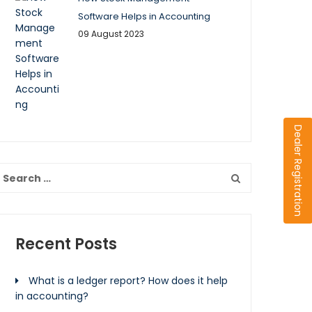
Software Helps in Accounting
09 August 2023
Dealer Registration
Recent Posts
What is a ledger report? How does it help
in accounting?