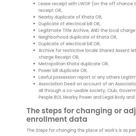
Lease receipt with LWOP (on the off chance
receipt OR,
Nearby duplicate of Khata OR,
Duplicate of electrical bill OR,
Legitimate Title Archive, AND the local charge
Neighborhood duplicate of Khata OR,
Duplicate of electrical bill OR,
Archive for restrictive locale Shared Assent l
charge Receipt OR,
Metropolitan Khata duplicate OR,
Power bill duplicate OR,
Lawful possession report or any others Legiti
Association Deed on account of an Associatio
all through a co-usable society, Club, Govern
People BOI, Nearby Power and Legal Body and s
The steps for changing or ad
enrollment data
The Steps for changing the place of work’s is as per