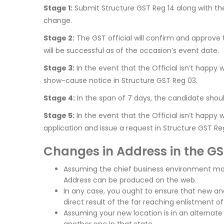
Stage 1:
Submit Structure GST Reg 14 along with the 
change.
Stage 2:
The GST official will confirm and approve 
will be successful as of the occasion’s event date.
Stage 3:
In the event that the Official isn’t happy
show-cause notice in Structure GST Reg 03.
Stage 4:
In the span of 7 days, the candidate shou
Stage 5:
In the event that the Official isn’t happy 
application and issue a request in Structure GST Re
Changes in Address in the G
Assuming the chief business environment mo
Address can be produced on the web.
In any case, you ought to ensure that new and 
direct result of the far reaching enlistment o
Assuming your new location is in an alternate