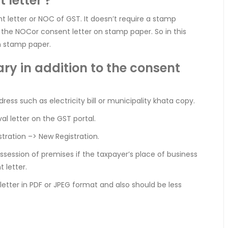
 letter ?
 letter or NOC of GST. It doesn’t require a stamp
the NOCor consent letter on stamp paper. So in this
n stamp paper.
y in addition to the consent
ess such as electricity bill or municipality khata copy.
l letter on the GST portal.
stration –> New Registration.
ession of premises if the taxpayer’s place of business
 letter.
etter in PDF or JPEG format and also should be less