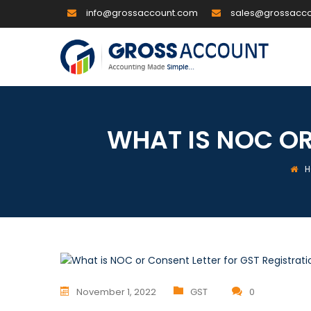
info@grossaccount.com
sales@grossacc
WHAT IS NOC OR
H
November 1, 2022
GST
0