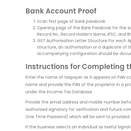
Bank Account Proof
Scan first page of bank passbook
Opening page of the Bank Passbook for the s
Record No., Record Holder’s Name, IFSC, and B
GST Authorisation Letter Structure For each 
structure, an authorisation or a duplicate of
accompanying configuration should be doc
Instructions for Completing 
Enter the name of taxpayer as it appears on PAN card
name and provide the PAN of the proprietor in a pr
under the Income Tax Database.
Provide the email address and mobile number before f
authorised signatory for verification and future co
One Time Password) which will be sent to provided
If the business selects an individual as lawful Sign