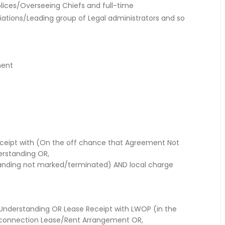
ices/Overseeing Chiefs and full-time
liations/Leading group of Legal administrators and so
ment
eipt with (On the off chance that Agreement Not
rstanding OR,
standing not marked/terminated) AND local charge
 Understanding OR Lease Receipt with LWOP (in the
 connection Lease/Rent Arrangement OR,