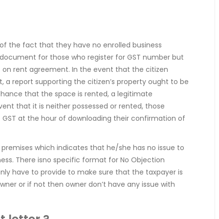
f the fact that they have no enrolled business
t document for those who register for GST number but
s on rent agreement. In the event that the citizen
, a report supporting the citizen’s property ought to be
hance that the space is rented, a legitimate
vent that it is neither possessed or rented, those
f GST at the hour of downloading their confirmation of
he premises which indicates that he/she has no issue to
ness. There isno specific format for No Objection
 only have to provide to make sure that the taxpayer is
wner or if not then owner don’t have any issue with