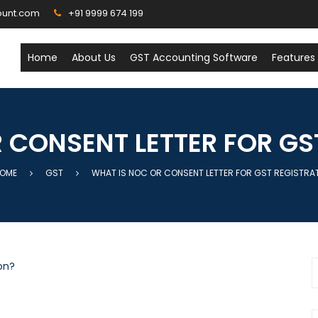
ount.com
+91 9999 674 199
Home
About Us
GST Accounting Software
Features
 CONSENT LETTER FOR GS
OME
GST
WHAT IS NOC OR CONSENT LETTER FOR GST REGISTRA