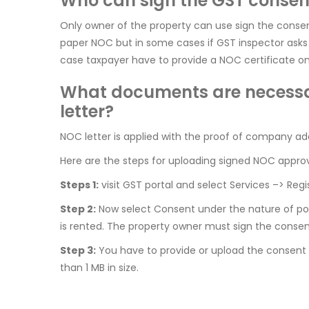
Who can sign the GST consent
Only owner of the property can use sign the consent
paper NOC but in some cases if GST inspector asks 
case taxpayer have to provide a NOC certificate o
What documents are necessar
letter?
NOC letter is applied with the proof of company addr
Here are the steps for uploading signed NOC approva
Steps 1:
visit GST portal and select Services –> Regi
Step 2:
Now select Consent under the nature of poss
is rented. The property owner must sign the consent
Step 3:
You have to provide or upload the consent l
than 1 MB in size.