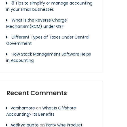
8 Tips to simplify or manage accounting
in your small businesses
What is the Reverse Charge
Mechanism(RCM) under GST
Different Types of Taxes under Central
Government
How Stock Management Software Helps
in Accounting
Recent Comments
Varshamore
on
What Is Offshore
Accounting? Its Benefits
Aaditya gupta
on
Party wise Product