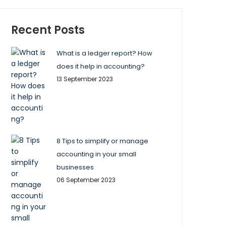
Recent Posts
What is a ledger report? How
does it help in accounting?
13 September 2023
8 Tips to simplify or manage
accounting in your small
businesses
06 September 2023