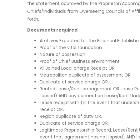
the statement approved by the Proprietor/Accompl
Chiefs/Individuals from Overseeing Councils of Affi
forth.
Documents required
Archives Expected for the Essential Establish
Proof of the vital foundation
Nature of possession
Proof of Chief Business environment
All Joined Local charge Receipt OR,
Metropolitan duplicate of assessment OR,
Duplicate of service charge OR,
Rented Lease/Rent arrangement OR Lease Rec
Lapsed) AND any connection Lease/Rent Unde
Lease receipt with (in the event that under
receipt OR,
Region duplicate of duty OR,
Duplicate of service charge OR,
Legitimate Proprietorship Record, Lease/Rent
event that agreement has not lapsed) AND 1