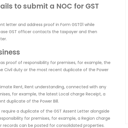
ails to submit a NOC for GST
ent letter and address proof in Form GST01 while
s case GST officer contacts the taxpayer and then
ter.
siness
proof of responsibility for premises, for example, the
e Civil duty or the most recent duplicate of the Power
itimate Rent, Rent understanding, connected with any
emises, for example, the latest Local charge Receipt, a
t duplicate of the Power Bill.
ll require a duplicate of the GST Assent Letter alongside
ponsibility for premises, for example, a Region charge
ar records can be posted for consolidated properties.