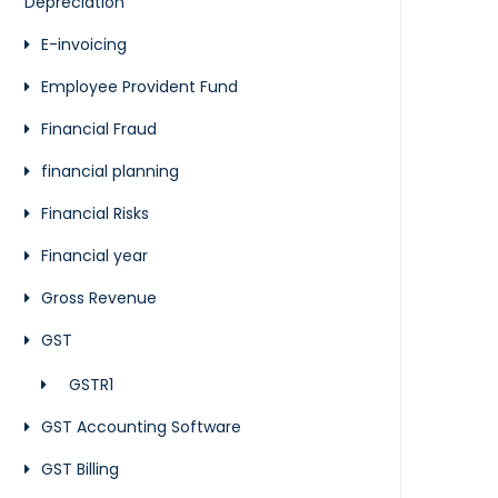
Depreciation
E-invoicing
Employee Provident Fund
Financial Fraud
financial planning
Financial Risks
Financial year
Gross Revenue
GST
GSTR1
GST Accounting Software
GST Billing