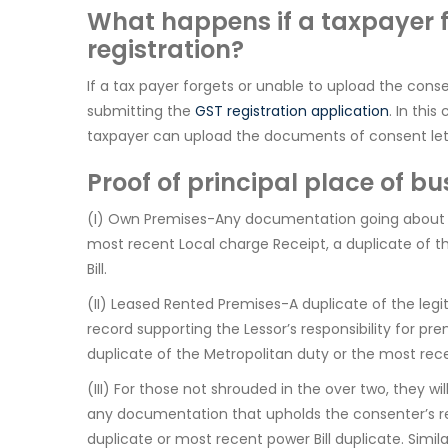
What happens if a taxpayer f
registration?
If a tax payer forgets or unable to upload the cons
submitting the
GST registration application
. In thi
taxpayer can upload the documents of consent let
Proof of principal place of bu
(I) Own Premises-Any documentation going about as 
most recent Local charge Receipt, a duplicate of th
Bill.
(II) Leased Rented Premises-A duplicate of the leg
record supporting the Lessor’s responsibility for pr
duplicate of the Metropolitan duty or the most recen
(III) For those not shrouded in the over two, they wi
any documentation that upholds the consenter’s res
duplicate or most recent power Bill duplicate. Simil