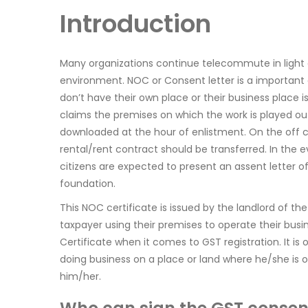
Introduction
Many organizations continue telecommute in light o
environment. NOC or Consent letter is a importan
don’t have their own place or their business place i
claims the premises on which the work is played out
downloaded at the hour of enlistment. On the off c
rental/rent contract should be transferred. In the e
citizens are expected to present an assent letter o
foundation.
This NOC certificate is issued by the landlord of t
taxpayer using their premises to operate their busi
Certificate when it comes to GST registration. It is
doing business on a place or land where he/she is o
him/her.