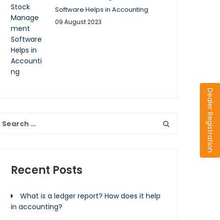
Software Helps in Accounting
09 August 2023
Dealer Registration
Recent Posts
What is a ledger report? How does it help
in accounting?