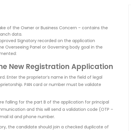
ake of the Owner or Business Concern – contains the
ranch data.
Approved Signatory recorded on the application
 the Overseeing Panel or Governing body goal in the
umented:
the New Registration Application
. Enter the proprietor’s name in the field of legal
oprietorship. PAN card or number must be validate
alling for the part B of the application for principal
mmunication and this will send a validation code (OTP –
 mail id and phone number.
atory, the candidate should join a checked duplicate of