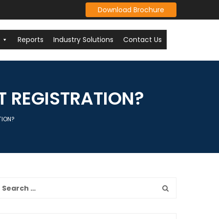
Download Brochure
Reports
Industry Solutions
Contact Us
T REGISTRATION?
TION?