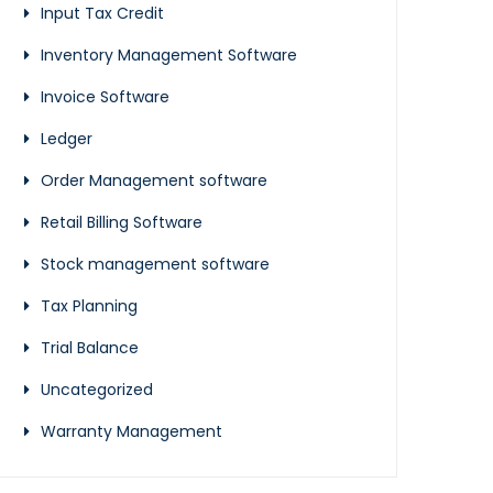
Input Tax Credit
Inventory Management Software
Invoice Software
Ledger
Order Management software
Retail Billing Software
Stock management software
Tax Planning
Trial Balance
Uncategorized
Warranty Management