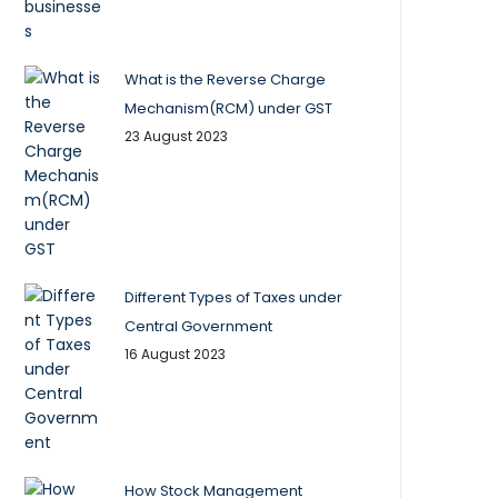
What is the Reverse Charge
Mechanism(RCM) under GST
23 August 2023
Different Types of Taxes under
Central Government
16 August 2023
How Stock Management