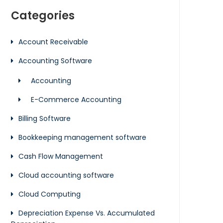
Categories
Account Receivable
Accounting Software
Accounting
E-Commerce Accounting
Billing Software
Bookkeeping management software
Cash Flow Management
Cloud accounting software
Cloud Computing
Depreciation Expense Vs. Accumulated