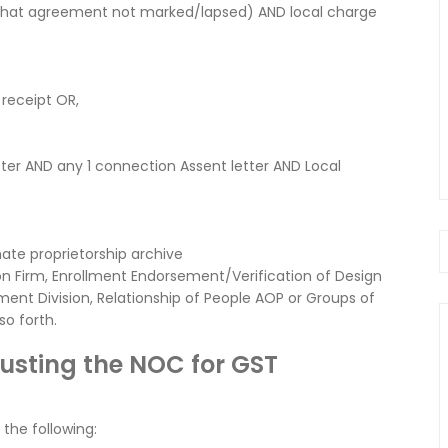
 that agreement not marked/lapsed) AND local charge
 receipt OR,
etter AND any 1 connection Assent letter AND Local
mate proprietorship archive
n Firm, Enrollment Endorsement/Verification of Design
ment Division, Relationship of People AOP or Groups of
o forth.
justing the NOC for GST
 the following: