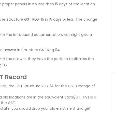
proper papers in no less than 15 days of the location
the Structure GST REG-15 in 15 days or less. The change
 with the introduced documentation, he might give a
ld answer in Structure GST Reg 04
with the answer, they have the position to dismiss the
g 05
ST Record
ves, the GST Structure REG-14 for the GST Change of
old locations are in the equivalent State/UT. This is a
f the GST.
 state, you should drop your old enlistment and get