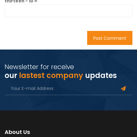
thirteen − 10 =
Newsletter for receive
our
lastest company
updates
About Us