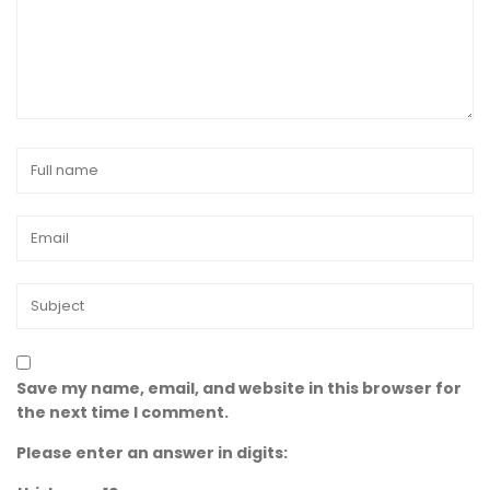
Save my name, email, and website in this browser for
the next time I comment.
Please enter an answer in digits: