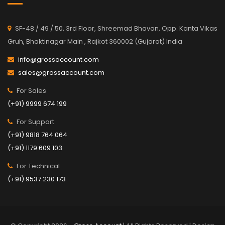
SF-48 / 49 / 50, 3rd Floor, Shreemad Bhavan, Opp. Kanta Vikas
Gruh, Bhaktinagar Main , Rajkot 360002 (Gujarat) India
info@grossaccount.com
sales@grossaccount.com
For Sales
(+91) 9999 674 199
For Support
(+91) 9818 764 064
(+91) 1179 609 103
For Technical
(+91) 9537 230 173