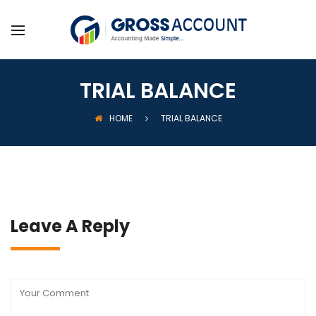
TRIAL BALANCE
HOME
TRIAL BALANCE
Leave A Reply