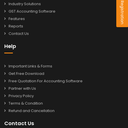
Dealer Registration
Industry Solutions
GST Accounting Software
Features
Reports
Contact Us
Help
Important Links & Forms
Get Free Download
Free Quotation For Accounting Software
Partner with Us
Privacy Policy
Terms & Condition
Refund and Cancellation
Contact Us