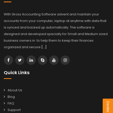
With Gross Accounting Software advent and maintain your
accounts from your computer, laptop at anytime with data that
is synced and backed up automatically. The software is
designed and developed specially for Small and Medium sized
business owners in to help them to keep their finances
organized and secure
[…]
Quick Links
About Us
Blog
FAQ
Support