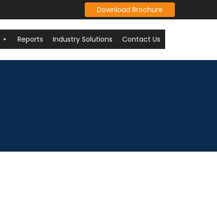
Download Brochure
Reports
Industry Solutions
Contact Us