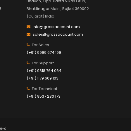
Bhavan, Opp. Kanta Vikas Gruh,
g
Bhaktinagar Main , Rajkot 360002
(Gujarat) India
info@grossaccount.com
sales@grossaccount.com
For Sales
(+91) 9999 674 199
For Support
(+91) 9818 764 064
(+91) 1179 609 103
For Technical
(+91) 9537 230 173