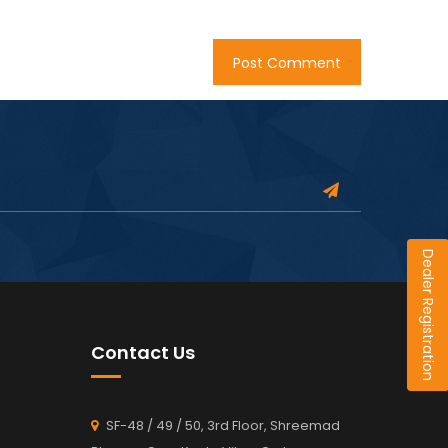
Dealer Registration
Contact Us
SF-48 / 49 / 50, 3rd Floor, Shreemad