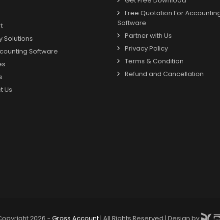
Get Free Download
Free Quotation For Accountin
Software
t
Partner with Us
y Solutions
Privacy Policy
counting Software
Terms & Condition
es
Refund and Cancellation
s
t Us
Copyright 2026 -
Gross Account
| All Rights Reserved | Design by