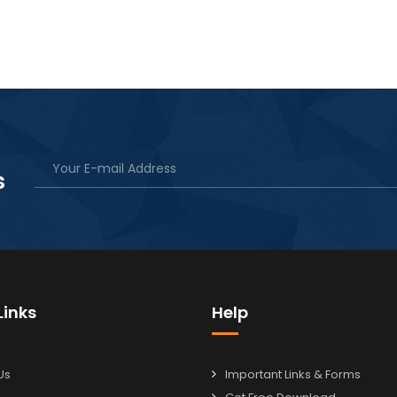
s
Links
Help
Us
Important Links & Forms