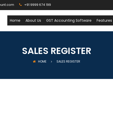
ount.com
+91 9999 674 199
Home
About Us
GST Accounting Software
Features
SALES REGISTER
HOME
SALES REGISTER