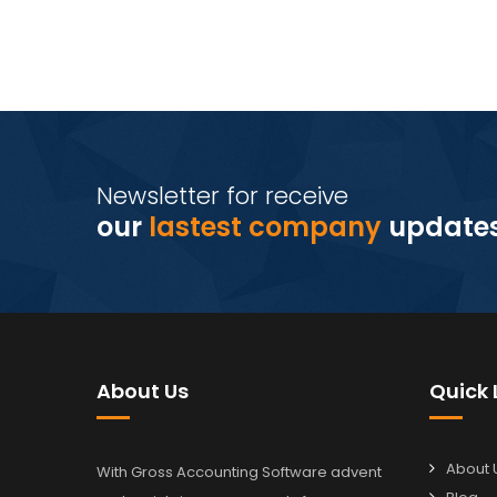
Newsletter for receive
our
lastest company
update
About Us
Quick 
About 
With Gross Accounting Software advent