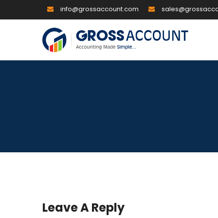
info@grossaccount.com
sales@grossacc
Leave A Reply