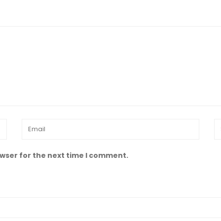
owser for the next time I comment.