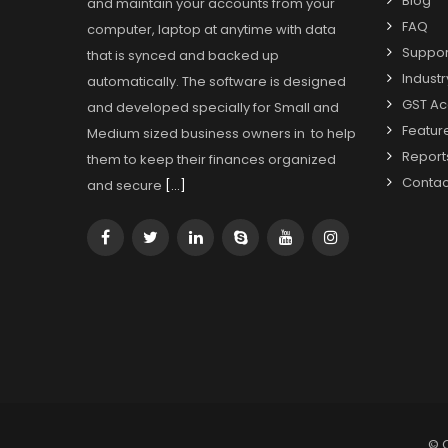
Blog
and maintain your accounts from your
FAQ
computer, laptop at anytime with data
Suppor
that is synced and backed up
Industr
automatically. The software is designed
GST Ac
and developed specially for Small and
Featur
Medium sized business owners in to help
Report
them to keep their finances organized
Contac
and secure
[…]
© 