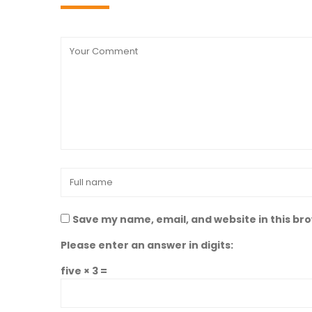
Save my name, email, and website in this br
Please enter an answer in digits:
five × 3 =