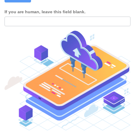
If you are human, leave this field blank.