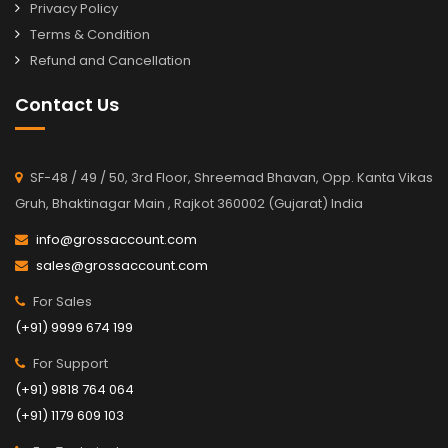
Privacy Policy
Terms & Condition
Refund and Cancellation
Contact Us
SF-48 / 49 / 50, 3rd Floor, Shreemad Bhavan, Opp. Kanta Vikas
Gruh, Bhaktinagar Main , Rajkot 360002 (Gujarat) India
info@grossaccount.com
sales@grossaccount.com
For Sales
(+91) 9999 674 199
For Support
(+91) 9818 764 064
(+91) 1179 609 103