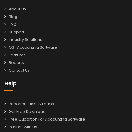
About Us
Blog
FAQ
Support
Industry Solutions
GST Accounting Software
Features
Reports
Contact Us
Help
Important Links & Forms
Get Free Download
Free Quotation For Accounting Software
Partner with Us