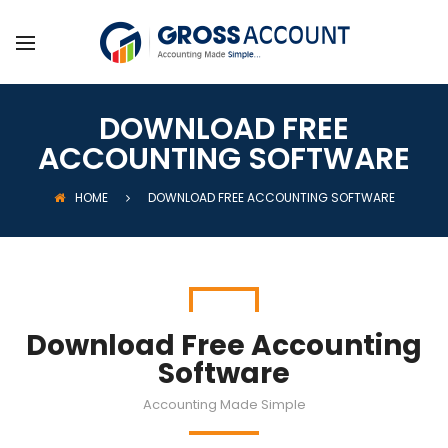
DOWNLOAD FREE
ACCOUNTING SOFTWARE
HOME
DOWNLOAD FREE ACCOUNTING SOFTWARE
Download Free Accounting
Software
Accounting Made Simple