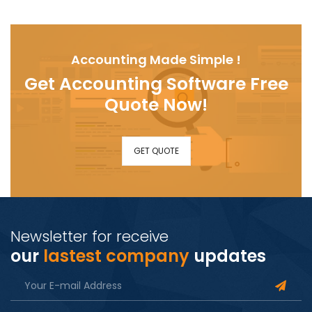
Accounting Made Simple !
Get Accounting Software Free
Quote Now!
GET QUOTE
Newsletter for receive
our
lastest company
updates