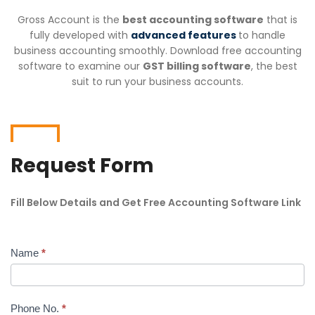
Gross Account is the
best accounting software
that is
fully developed with
advanced features
to handle
business accounting smoothly. Download free accounting
software to examine our
GST billing software
, the best
suit to run your business accounts.
Request Form
Fill Below Details and Get Free Accounting Software Link
Name
*
Free
Download
Phone No.
*