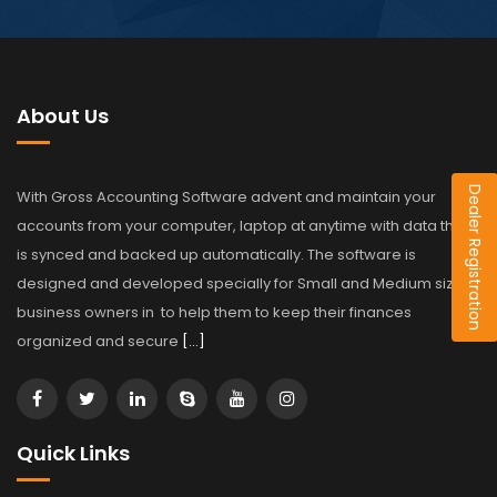
About Us
Dealer Registration
With Gross Accounting Software advent and maintain your
accounts from your computer, laptop at anytime with data that
is synced and backed up automatically. The software is
designed and developed specially for Small and Medium sized
business owners in to help them to keep their finances
organized and secure
[…]
Quick Links