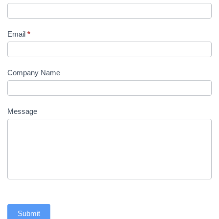
Email
*
Company Name
Message
Submit